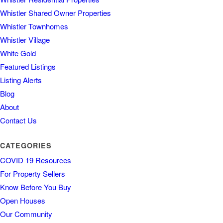
Whistler Shared Owner Properties
Whistler Townhomes
Whistler Village
White Gold
Featured Listings
Listing Alerts
Blog
About
Contact Us
CATEGORIES
COVID 19 Resources
For Property Sellers
Know Before You Buy
Open Houses
Our Community