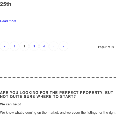
25th
Read more
‹
1
3
4
›
»
2
Page 2 of 30
ARE YOU LOOKING FOR THE PERFECT PROPERTY, BUT
NOT QUITE SURE WHERE TO START?
We can help!
We know what’s coming on the market, and we scour the listings for the right