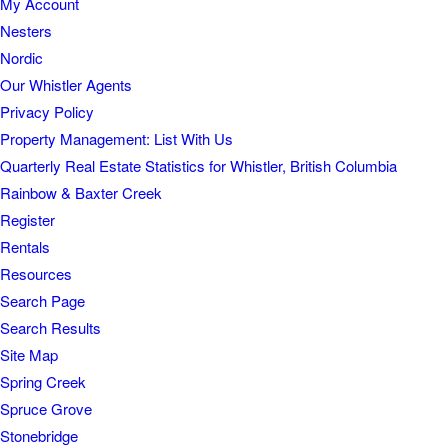
My Account
Nesters
Nordic
Our Whistler Agents
Privacy Policy
Property Management: List With Us
Quarterly Real Estate Statistics for Whistler, British Columbia
Rainbow & Baxter Creek
Register
Rentals
Resources
Search Page
Search Results
Site Map
Spring Creek
Spruce Grove
Stonebridge