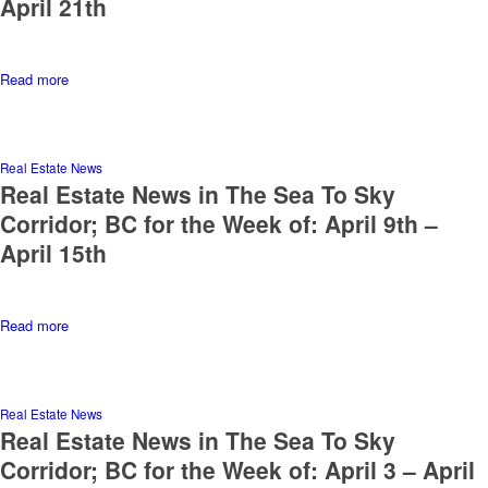
April 21th
Read more
Real Estate News
Real Estate News in The Sea To Sky
Corridor; BC for the Week of: April 9th –
April 15th
Read more
Real Estate News
Real Estate News in The Sea To Sky
Corridor; BC for the Week of: April 3 – April