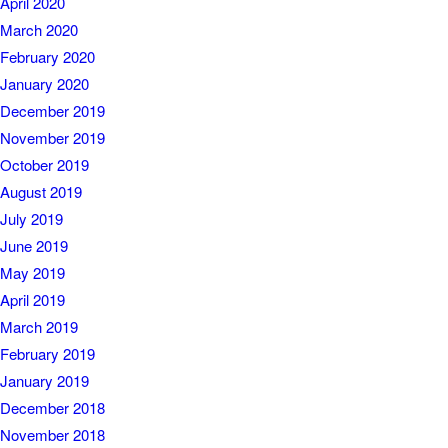
April 2020
March 2020
February 2020
January 2020
December 2019
November 2019
October 2019
August 2019
July 2019
June 2019
May 2019
April 2019
March 2019
February 2019
January 2019
December 2018
November 2018