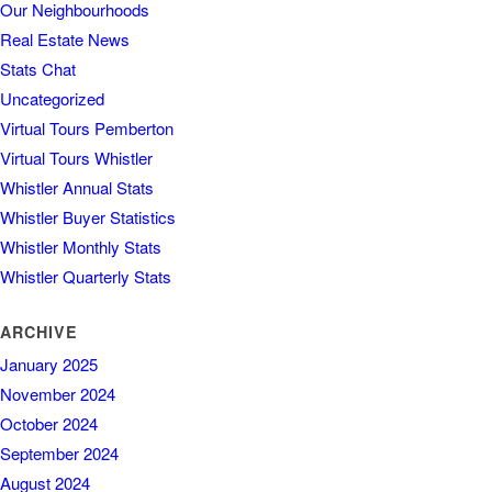
Our Neighbourhoods
Real Estate News
Stats Chat
Uncategorized
Virtual Tours Pemberton
Virtual Tours Whistler
Whistler Annual Stats
Whistler Buyer Statistics
Whistler Monthly Stats
Whistler Quarterly Stats
ARCHIVE
January 2025
November 2024
October 2024
September 2024
August 2024