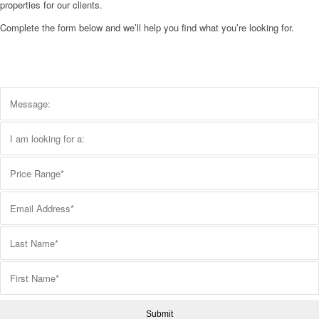
properties for our clients.
Complete the form below and we’ll help you find what you’re looking for.