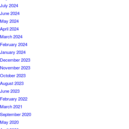
July 2024
June 2024
May 2024
April 2024
March 2024
February 2024
January 2024
December 2023
November 2023
October 2023
August 2023
June 2023
February 2022
March 2021
September 2020
May 2020