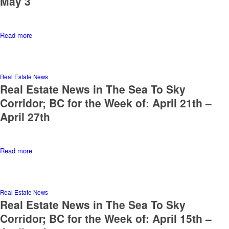
May 3
Read more
Real Estate News
Real Estate News in The Sea To Sky
Corridor; BC for the Week of: April 21th –
April 27th
Read more
Real Estate News
Real Estate News in The Sea To Sky
Corridor; BC for the Week of: April 15th –