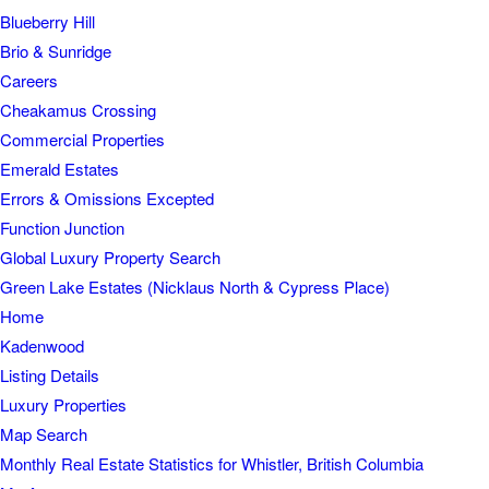
Blueberry Hill
Brio & Sunridge
Careers
Cheakamus Crossing
Commercial Properties
Emerald Estates
Errors & Omissions Excepted
Function Junction
Global Luxury Property Search
Green Lake Estates (Nicklaus North & Cypress Place)
Home
Kadenwood
Listing Details
Luxury Properties
Map Search
Monthly Real Estate Statistics for Whistler, British Columbia