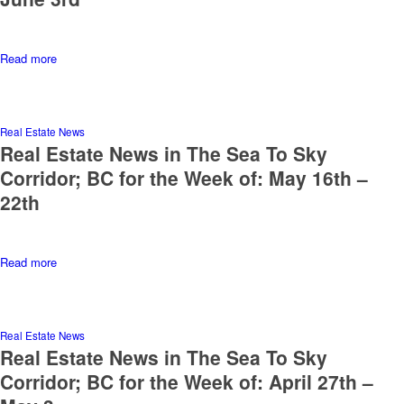
Read more
Real Estate News
Real Estate News in The Sea To Sky
Corridor; BC for the Week of: May 16th –
22th
Read more
Real Estate News
Real Estate News in The Sea To Sky
Corridor; BC for the Week of: April 27th –