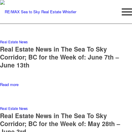
Real Estate News
Real Estate News in The Sea To Sky
Corridor; BC for the Week of: June 7th –
June 13th
Read more
Real Estate News
Real Estate News in The Sea To Sky
Corridor; BC for the Week of: May 28th –
June 3rd