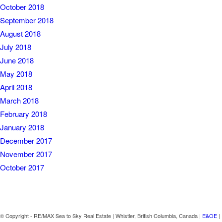
October 2018
September 2018
August 2018
July 2018
June 2018
May 2018
April 2018
March 2018
February 2018
January 2018
December 2017
November 2017
October 2017
© Copyright - RE/MAX Sea to Sky Real Estate | Whistler, British Columbia, Canada |
E&OE
|