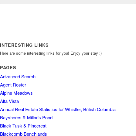
INTERESTING LINKS
Here are some interesting links for you! Enjoy your stay :)
PAGES
Advanced Search
Agent Roster
Alpine Meadows
Alta Vista
Annual Real Estate Statistics for Whistler, British Columbia
Bayshores & Millar’s Pond
Black Tusk & Pinecrest
Blackcomb Benchlands