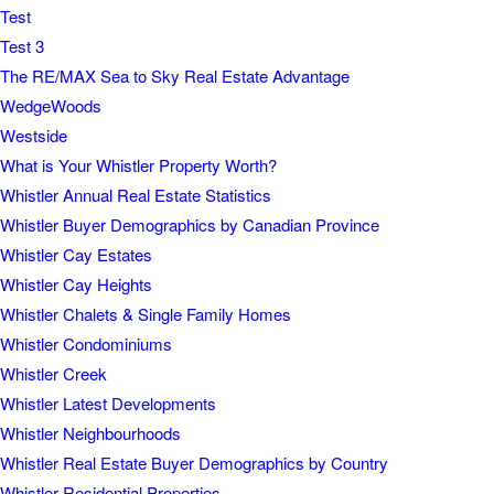
Test
Test 3
The RE/MAX Sea to Sky Real Estate Advantage
WedgeWoods
Westside
What is Your Whistler Property Worth?
Whistler Annual Real Estate Statistics
Whistler Buyer Demographics by Canadian Province
Whistler Cay Estates
Whistler Cay Heights
Whistler Chalets & Single Family Homes
Whistler Condominiums
Whistler Creek
Whistler Latest Developments
Whistler Neighbourhoods
Whistler Real Estate Buyer Demographics by Country
Whistler Residential Properties