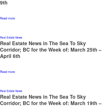
9th
Read more
Real Estate News
Real Estate News in The Sea To Sky
Corridor; BC for the Week of: March 25th –
April 6th
Read more
Real Estate News
Real Estate News in The Sea To Sky
Corridor; BC for the Week of: March 19th –