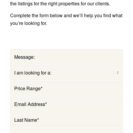
the listings for the right properties for our clients.
Complete the form below and we’ll help you find what
you’re looking for.