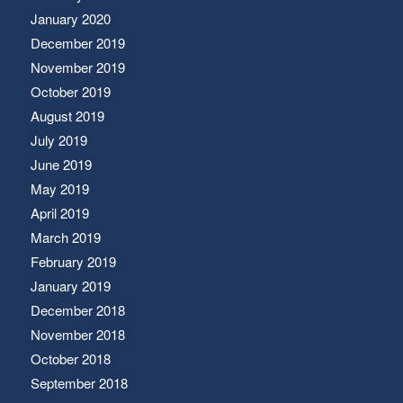
January 2020
December 2019
November 2019
October 2019
August 2019
July 2019
June 2019
May 2019
April 2019
March 2019
February 2019
January 2019
December 2018
November 2018
October 2018
September 2018