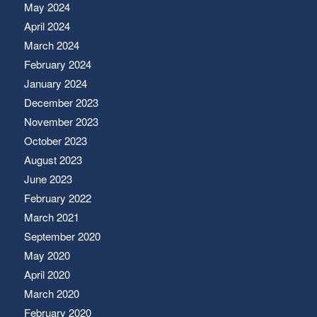
May 2024
April 2024
March 2024
February 2024
January 2024
December 2023
November 2023
October 2023
August 2023
June 2023
February 2022
March 2021
September 2020
May 2020
April 2020
March 2020
February 2020