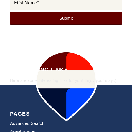
INTERESTING LINKS
Here are some interesting links for you! Enjoy your stay :)
PAGES
Advanced Search
Agent Roster