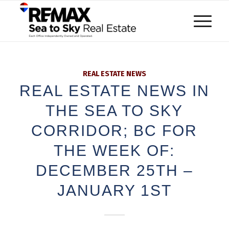
REAL ESTATE NEWS
REAL ESTATE NEWS IN
THE SEA TO SKY
CORRIDOR; BC FOR
THE WEEK OF:
DECEMBER 25TH –
JANUARY 1ST