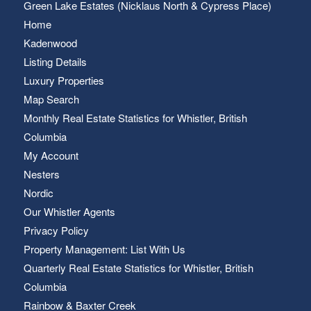
Green Lake Estates (Nicklaus North & Cypress Place)
Home
Kadenwood
Listing Details
Luxury Properties
Map Search
Monthly Real Estate Statistics for Whistler, British
Columbia
My Account
Nesters
Nordic
Our Whistler Agents
Privacy Policy
Property Management: List With Us
Quarterly Real Estate Statistics for Whistler, British
Columbia
Rainbow & Baxter Creek