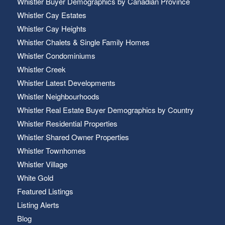
Whistler Buyer Demographics by Canadian Province
Whistler Cay Estates
Whistler Cay Heights
Whistler Chalets & Single Family Homes
Whistler Condominiums
Whistler Creek
Whistler Latest Developments
Whistler Neighbourhoods
Whistler Real Estate Buyer Demographics by Country
Whistler Residential Properties
Whistler Shared Owner Properties
Whistler Townhomes
Whistler Village
White Gold
Featured Listings
Listing Alerts
Blog