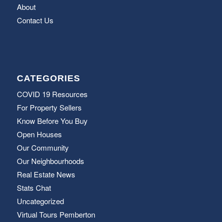
About
Contact Us
CATEGORIES
COVID 19 Resources
For Property Sellers
Know Before You Buy
Open Houses
Our Community
Our Neighbourhoods
Real Estate News
Stats Chat
Uncategorized
Virtual Tours Pemberton