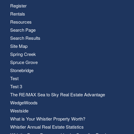
Register
Rentals
Resources
Search Page
Search Results
Site Map
Spring Creek
Spruce Grove
Stonebridge
Test
Test 3
The RE/MAX Sea to Sky Real Estate Advantage
WedgeWoods
Westside
What is Your Whistler Property Worth?
Whistler Annual Real Estate Statistics