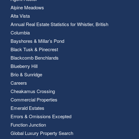
Alpine Meadows
Alta Vista
Annual Real Estate Statistics for Whistler, British
Columbia
Bayshores & Millar’s Pond
Black Tusk & Pinecrest
Blackcomb Benchlands
Blueberry Hill
Brio & Sunridge
Careers
Cheakamus Crossing
Commercial Properties
Emerald Estates
Errors & Omissions Excepted
Function Junction
Global Luxury Property Search