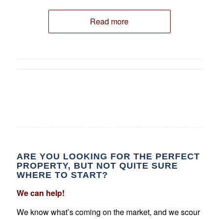
Read more
ARE YOU LOOKING FOR THE PERFECT
PROPERTY, BUT NOT QUITE SURE
WHERE TO START?
We can help!
We know what’s coming on the market, and we scour