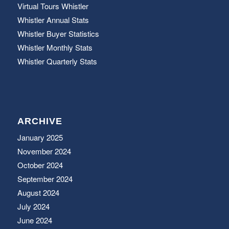
Virtual Tours Whistler
Whistler Annual Stats
Whistler Buyer Statistics
Whistler Monthly Stats
Whistler Quarterly Stats
ARCHIVE
January 2025
November 2024
October 2024
September 2024
August 2024
July 2024
June 2024