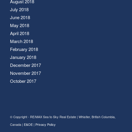
August 2018
July 2018
June 2018
May 2018
April 2018
March 2018
February 2018
January 2018
December 2017
November 2017
October 2017
© Copyright - RE/MAX Sea to Sky Real Estate | Whistler, British Columbia,
Canada |
E&OE
|
Privacy Policy