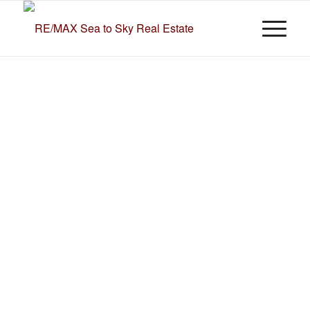
Spruce
Grove