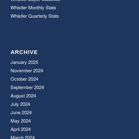
Whistler Monthly Stats
Whistler Quarterly Stats
ARCHIVE
January 2025
November 2024
October 2024
September 2024
August 2024
July 2024
June 2024
May 2024
April 2024
March 2024