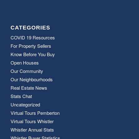
CATEGORIES
COVID 19 Resources
For Property Sellers
Know Before You Buy
Open Houses
Our Community
Our Neighbourhoods
Real Estate News
Stats Chat
Uncategorized
Virtual Tours Pemberton
Virtual Tours Whistler
Whistler Annual Stats
Whistler Buyer Statistics