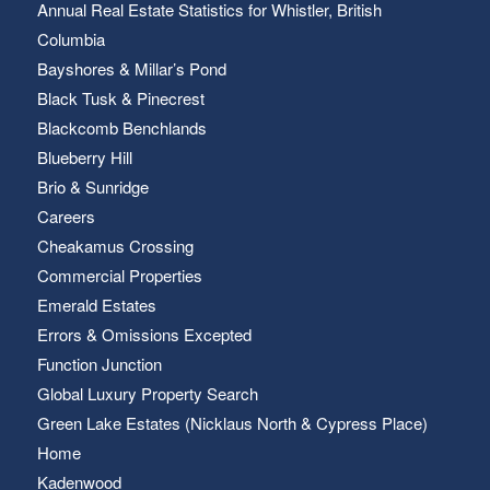
Annual Real Estate Statistics for Whistler, British
Columbia
Bayshores & Millar’s Pond
Black Tusk & Pinecrest
Blackcomb Benchlands
Blueberry Hill
Brio & Sunridge
Careers
Cheakamus Crossing
Commercial Properties
Emerald Estates
Errors & Omissions Excepted
Function Junction
Global Luxury Property Search
Green Lake Estates (Nicklaus North & Cypress Place)
Home
Kadenwood