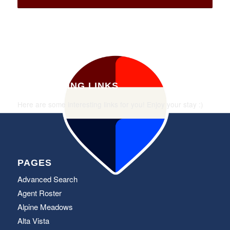
INTERESTING LINKS
Here are some interesting links for you! Enjoy your stay :)
PAGES
Advanced Search
Agent Roster
Alpine Meadows
Alta Vista