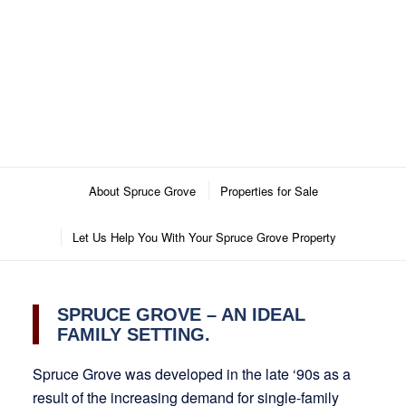
About Spruce Grove
Properties for Sale
Let Us Help You With Your Spruce Grove Property
SPRUCE GROVE – AN IDEAL
FAMILY SETTING.
Spruce Grove was developed in the late ‘90s as a
result of the increasing demand for single-family