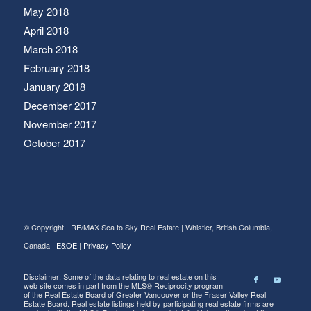
May 2018
April 2018
March 2018
February 2018
January 2018
December 2017
November 2017
October 2017
© Copyright - RE/MAX Sea to Sky Real Estate | Whistler, British Columbia,
Canada |
E&OE
|
Privacy Policy
Disclaimer: Some of the data relating to real estate on this
web site comes in part from the MLS® Reciprocity program
of the Real Estate Board of Greater Vancouver or the Fraser Valley Real
Estate Board. Real estate listings held by participating real estate firms are