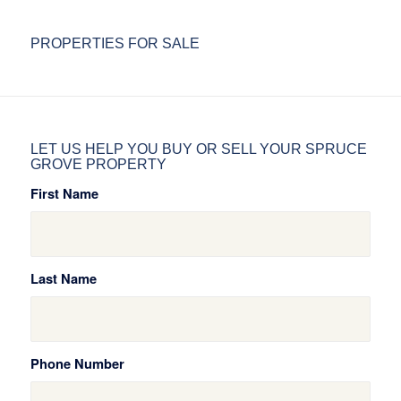
PROPERTIES FOR SALE
LET US HELP YOU BUY OR SELL YOUR SPRUCE
GROVE PROPERTY
First Name
Last Name
Phone Number