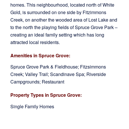
homes. This neighbourhood, located north of White
Gold, is surrounded on one side by Fitzimmons
Creek, on another the wooded area of Lost Lake and
to the north the playing fields of Spruce Grove Park –
creating an ideal family setting which has long
attracted local residents.
Amenities in Spruce Grove:
Spruce Grove Park & Fieldhouse; Fitzsimmons
Creek; Valley Trail; Scandinave Spa; Riverside
Campgrounds; Restaurant
Property Types in Spruce Grove:
Single Family Homes