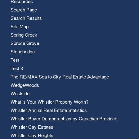
Resources
Search Page
Search Results
Site Map
Spring Creek
Spruce Grove
Stonebridge
Test
Test 3
The RE/MAX Sea to Sky Real Estate Advantage
WedgeWoods
Westside
What is Your Whistler Property Worth?
Whistler Annual Real Estate Statistics
Whistler Buyer Demographics by Canadian Province
Whistler Cay Estates
Whistler Cay Heights