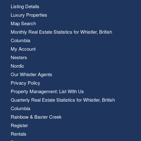
Listing Details
Luxury Properties
Map Search
Monthly Real Estate Statistics for Whistler, British
Columbia
My Account
Nesters
Nordic
Our Whistler Agents
Privacy Policy
Property Management: List With Us
Quarterly Real Estate Statistics for Whistler, British
Columbia
Rainbow & Baxter Creek
Register
Rentals