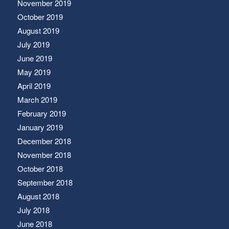
November 2019
October 2019
August 2019
July 2019
June 2019
May 2019
April 2019
March 2019
February 2019
January 2019
December 2018
November 2018
October 2018
September 2018
August 2018
July 2018
June 2018