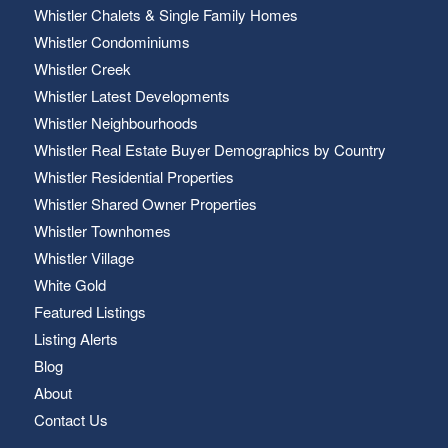
Whistler Chalets & Single Family Homes
Whistler Condominiums
Whistler Creek
Whistler Latest Developments
Whistler Neighbourhoods
Whistler Real Estate Buyer Demographics by Country
Whistler Residential Properties
Whistler Shared Owner Properties
Whistler Townhomes
Whistler Village
White Gold
Featured Listings
Listing Alerts
Blog
About
Contact Us