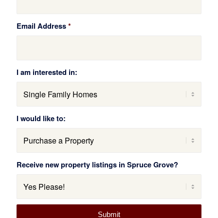
Email Address
*
I am interested in:
I would like to:
Receive new property listings in Spruce Grove?