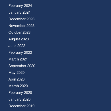
February 2024
January 2024
December 2023
November 2023
October 2023
August 2023
June 2023
February 2022
March 2021
September 2020
May 2020
April 2020
March 2020
February 2020
January 2020
December 2019