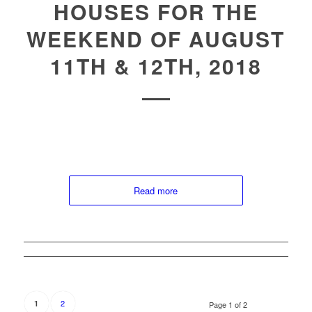
HOUSES FOR THE
WEEKEND OF AUGUST
11TH & 12TH, 2018
Read more
2
1
Page 1 of 2