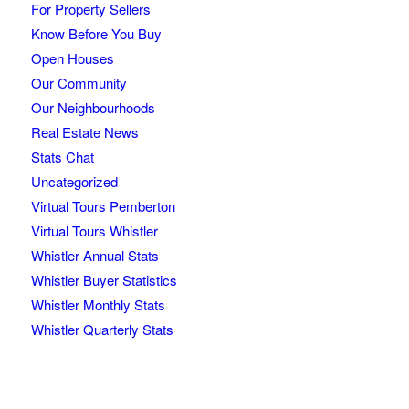
For Property Sellers
Know Before You Buy
Open Houses
Our Community
Our Neighbourhoods
Real Estate News
Stats Chat
Uncategorized
Virtual Tours Pemberton
Virtual Tours Whistler
Whistler Annual Stats
Whistler Buyer Statistics
Whistler Monthly Stats
Whistler Quarterly Stats