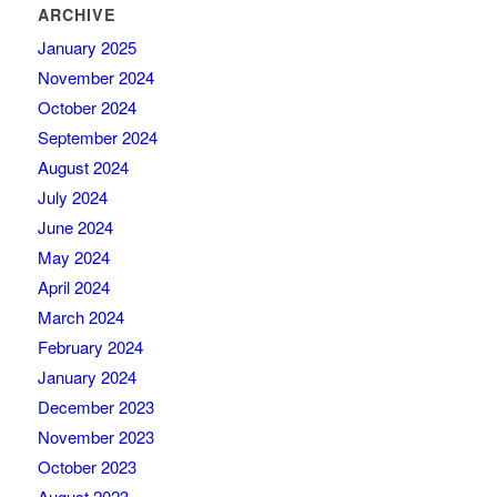
ARCHIVE
January 2025
November 2024
October 2024
September 2024
August 2024
July 2024
June 2024
May 2024
April 2024
March 2024
February 2024
January 2024
December 2023
November 2023
October 2023
August 2023