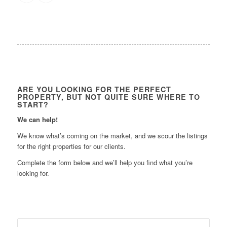
ARE YOU LOOKING FOR THE PERFECT
PROPERTY, BUT NOT QUITE SURE WHERE TO
START?
We can help!
We know what’s coming on the market, and we scour the listings
for the right properties for our clients.
Complete the form below and we’ll help you find what you’re
looking for.