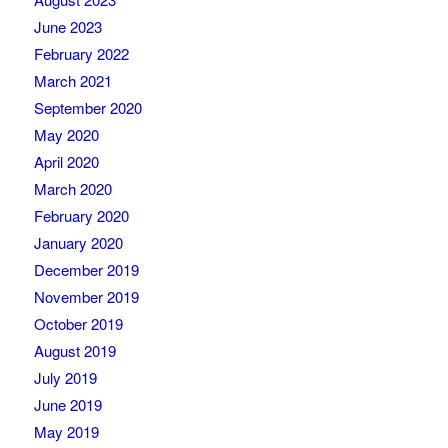
June 2023
February 2022
March 2021
September 2020
May 2020
April 2020
March 2020
February 2020
January 2020
December 2019
November 2019
October 2019
August 2019
July 2019
June 2019
May 2019