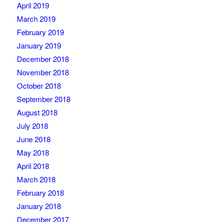
April 2019
March 2019
February 2019
January 2019
December 2018
November 2018
October 2018
September 2018
August 2018
July 2018
June 2018
May 2018
April 2018
March 2018
February 2018
January 2018
December 2017