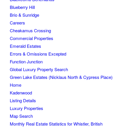
Blueberry Hill
Brio & Sunridge
Careers
Cheakamus Crossing
Commercial Properties
Emerald Estates
Errors & Omissions Excepted
Function Junction
Global Luxury Property Search
Green Lake Estates (Nicklaus North & Cypress Place)
Home
Kadenwood
Listing Details
Luxury Properties
Map Search
Monthly Real Estate Statistics for Whistler, British