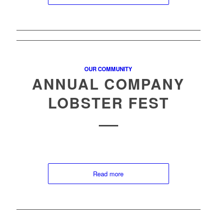
OUR COMMUNITY
ANNUAL COMPANY
LOBSTER FEST
Read more