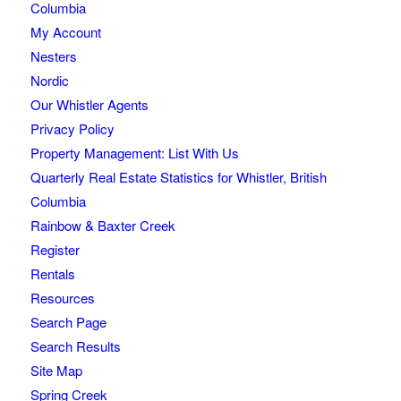
Columbia
My Account
Nesters
Nordic
Our Whistler Agents
Privacy Policy
Property Management: List With Us
Quarterly Real Estate Statistics for Whistler, British
Columbia
Rainbow & Baxter Creek
Register
Rentals
Resources
Search Page
Search Results
Site Map
Spring Creek