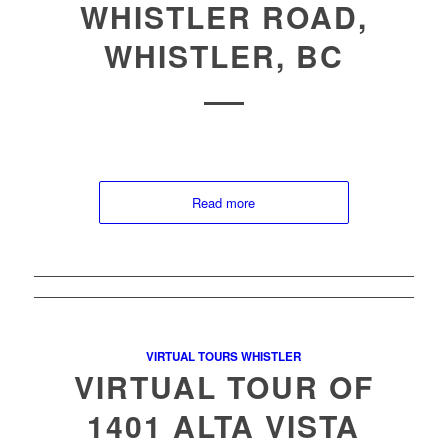
WHISTLER ROAD,
WHISTLER, BC
Read more
VIRTUAL TOURS WHISTLER
VIRTUAL TOUR OF
1401 ALTA VISTA