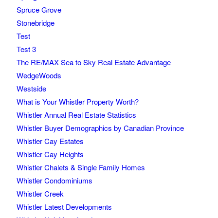
Spruce Grove
Stonebridge
Test
Test 3
The RE/MAX Sea to Sky Real Estate Advantage
WedgeWoods
Westside
What is Your Whistler Property Worth?
Whistler Annual Real Estate Statistics
Whistler Buyer Demographics by Canadian Province
Whistler Cay Estates
Whistler Cay Heights
Whistler Chalets & Single Family Homes
Whistler Condominiums
Whistler Creek
Whistler Latest Developments