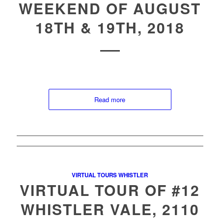
WEEKEND OF AUGUST
18TH & 19TH, 2018
Read more
VIRTUAL TOURS WHISTLER
VIRTUAL TOUR OF #12
WHISTLER VALE, 2110