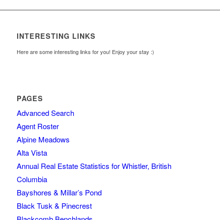
INTERESTING LINKS
Here are some interesting links for you! Enjoy your stay :)
PAGES
Advanced Search
Agent Roster
Alpine Meadows
Alta Vista
Annual Real Estate Statistics for Whistler, British
Columbia
Bayshores & Millar’s Pond
Black Tusk & Pinecrest
Blackcomb Benchlands