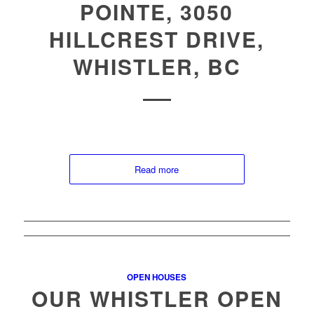
POINTE, 3050
HILLCREST DRIVE,
WHISTLER, BC
Read more
OPEN HOUSES
OUR WHISTLER OPEN