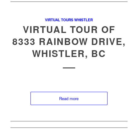
VIRTUAL TOURS WHISTLER
VIRTUAL TOUR OF
8333 RAINBOW DRIVE,
WHISTLER, BC
Read more