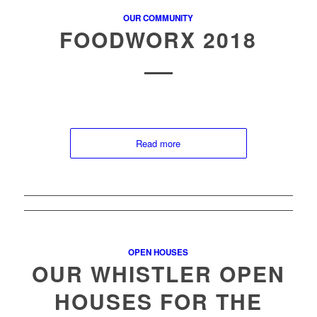
OUR COMMUNITY
FOODWORX 2018
Read more
OPEN HOUSES
OUR WHISTLER OPEN
HOUSES FOR THE