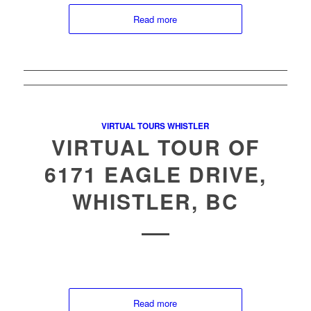
Read more
VIRTUAL TOURS WHISTLER
VIRTUAL TOUR OF
6171 EAGLE DRIVE,
WHISTLER, BC
Read more