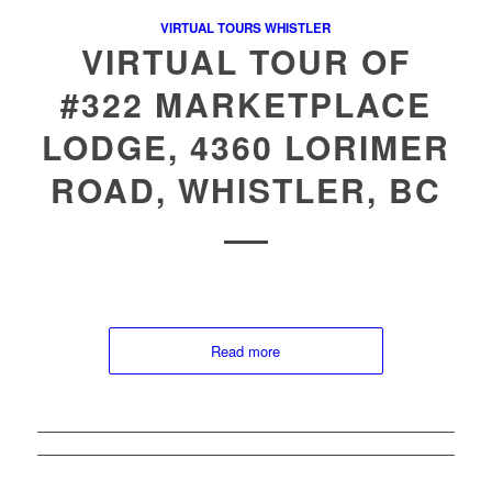
VIRTUAL TOURS WHISTLER
VIRTUAL TOUR OF
#322 MARKETPLACE
LODGE, 4360 LORIMER
ROAD, WHISTLER, BC
Read more