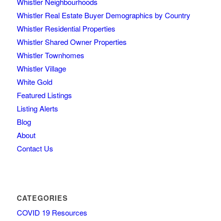
Whistler Neighbourhoods
Whistler Real Estate Buyer Demographics by Country
Whistler Residential Properties
Whistler Shared Owner Properties
Whistler Townhomes
Whistler Village
White Gold
Featured Listings
Listing Alerts
Blog
About
Contact Us
CATEGORIES
COVID 19 Resources