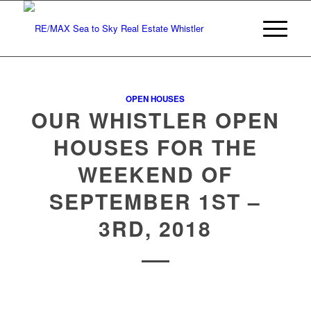
OPEN HOUSES
OUR WHISTLER OPEN
HOUSES FOR THE
WEEKEND OF
SEPTEMBER 1ST –
3RD, 2018