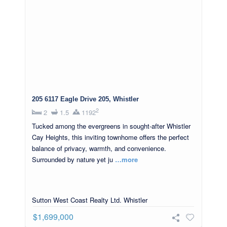
205 6117 Eagle Drive 205, Whistler
2
2
1.5
1192
Tucked among the evergreens in sought-after Whistler
Cay Heights, this inviting townhome offers the perfect
balance of privacy, warmth, and convenience.
Surrounded by nature yet ju
…more
Sutton West Coast Realty Ltd. Whistler
$1,699,000