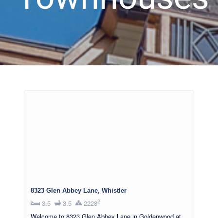
8323 Glen Abbey Lane, Whistler
2
3.5
3.5
2228
Welcome to 8323 Glen Abbey Lane in Goldenwood at