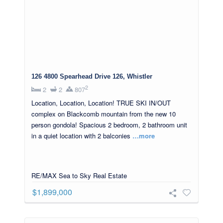
126 4800 Spearhead Drive 126, Whistler
2
2
2
807
Location, Location, Location! TRUE SKI IN/OUT
complex on Blackcomb mountain from the new 10
person gondola! Spacious 2 bedroom, 2 bathroom unit
in a quiet location with 2 balconies
…more
RE/MAX Sea to Sky Real Estate
$1,899,000