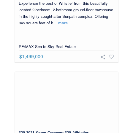
Experience the best of Whistler from this beautifully
located 2-bedroom, 2-bathroom ground-floor townhouse
in the highly sought-after Sunpath complex. Offering
845 square feet of b
…more
RE/MAX Sea to Sky Real Estate
$1,499,000
320 2021 Karen Crescent 320, Whistler