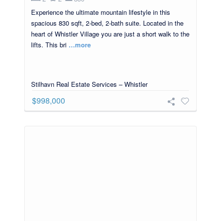
Experience the ultimate mountain lifestyle in this
spacious 830 sqft, 2-bed, 2-bath suite. Located in the
heart of Whistler Village you are just a short walk to the
lifts. This bri
…more
Stilhavn Real Estate Services – Whistler
$998,000