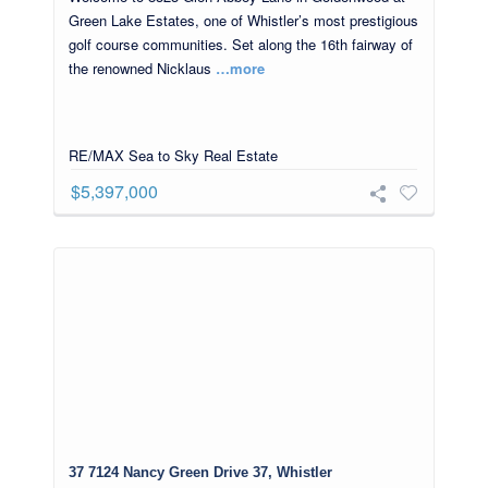
Green Lake Estates, one of Whistler’s most prestigious
golf course communities. Set along the 16th fairway of
the renowned Nicklaus
…more
RE/MAX Sea to Sky Real Estate
$5,397,000
37 7124 Nancy Green Drive 37, Whistler