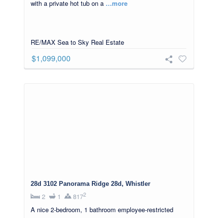
with a private hot tub on a
…more
RE/MAX Sea to Sky Real Estate
$1,099,000
28d 3102 Panorama Ridge 28d, Whistler
2
2
1
817
A nice 2-bedroom, 1 bathroom employee-restricted