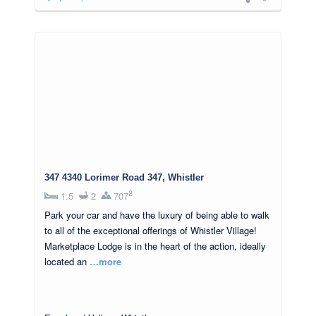
347 4340 Lorimer Road 347, Whistler
2
1.5
2
707
Park your car and have the luxury of being able to walk
to all of the exceptional offerings of Whistler Village!
Marketplace Lodge is in the heart of the action, ideally
located an
…more