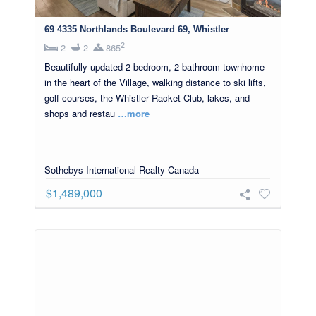
69 4335 Northlands Boulevard 69, Whistler
2
2
2
865
Beautifully updated 2-bedroom, 2-bathroom townhome
in the heart of the Village, walking distance to ski lifts,
golf courses, the Whistler Racket Club, lakes, and
shops and restau
…more
Sothebys International Realty Canada
$1,489,000