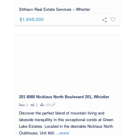
Stilhavn Real Estate Services – Whistler
$1,649,000
201 8080 Nicklaus North Boulevard 201, Whistler
2
2
2
1012
Discover the perfect blend of mountain living and
lakeside tranquillity in this exceptional condo at Green
Lake Estates. Located in the desirable Nicklaus North
Clubhouse, Unit #20
…more