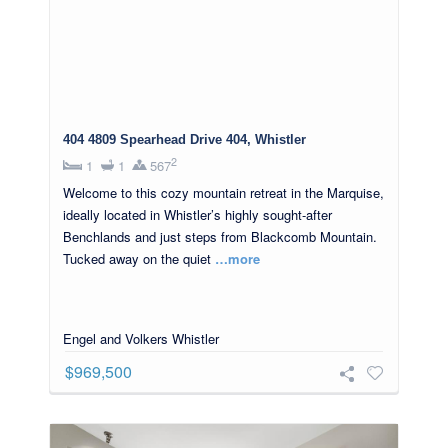
404 4809 Spearhead Drive 404, Whistler
2
1
1
567
Welcome to this cozy mountain retreat in the Marquise,
ideally located in Whistler’s highly sought-after
Benchlands and just steps from Blackcomb Mountain.
Tucked away on the quiet
…more
Engel and Volkers Whistler
$969,500