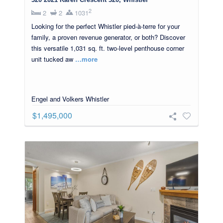
2
2
2
1031
Looking for the perfect Whistler pied-à-terre for your
family, a proven revenue generator, or both? Discover
this versatile 1,031 sq. ft. two-level penthouse corner
unit tucked aw
…more
Engel and Volkers Whistler
$1,495,000