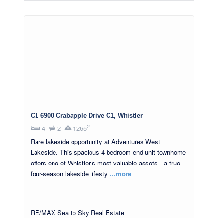
C1 6900 Crabapple Drive C1, Whistler
2
4
2
1265
Rare lakeside opportunity at Adventures West
Lakeside. This spacious 4-bedroom end-unit townhome
offers one of Whistler’s most valuable assets—a true
four-season lakeside lifesty
…more
RE/MAX Sea to Sky Real Estate