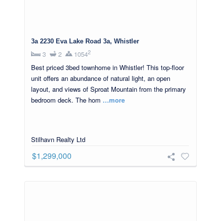
3a 2230 Eva Lake Road 3a, Whistler
2
3
2
1054
Best priced 3bed townhome in Whistler! This top-floor
unit offers an abundance of natural light, an open
layout, and views of Sproat Mountain from the primary
bedroom deck. The hom
…more
Stilhavn Realty Ltd
$1,299,000