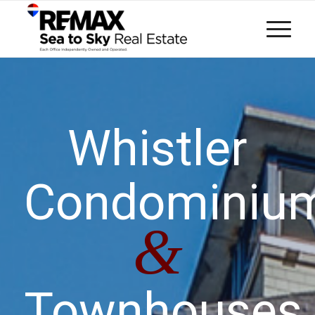
Whistler
Condominiu
&
Townhouses