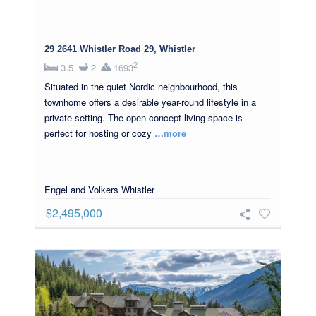
29 2641 Whistler Road 29, Whistler
2
3.5
2
1693
Situated in the quiet Nordic neighbourhood, this
townhome offers a desirable year-round lifestyle in a
private setting. The open-concept living space is
perfect for hosting or cozy
…more
Engel and Volkers Whistler
$2,495,000