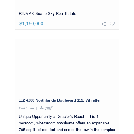
RE/MAX Sea to Sky Real Estate
$1,150,000
112 4388 Northlands Boulevard 112, Whistler
2
1
1
705
Unique Opportunity at Glacier’s Reach! This 1-
bedroom, 1-bathroom townhome offers an expansive
705 sq. ft. of comfort and one of the few in the complex