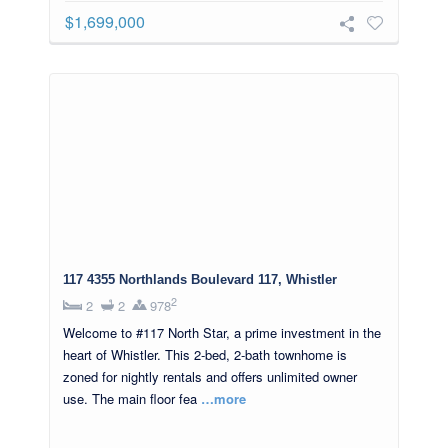
$1,699,000
117 4355 Northlands Boulevard 117, Whistler
2
2
2
978
Welcome to #117 North Star, a prime investment in the
heart of Whistler. This 2-bed, 2-bath townhome is
zoned for nightly rentals and offers unlimited owner
use. The main floor fea
…more