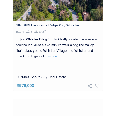
20c 3102 Panorama Ridge 20c, Whistler
2
2
1
964
Enjoy Whistler living in this ideally located two-bedroom
townhouse. Just a five-minute walk along the Valley
Trail takes you to Whistler Village, the Whistler and
Blackcomb gondol
…more
RE/MAX Sea to Sky Real Estate
$979,000