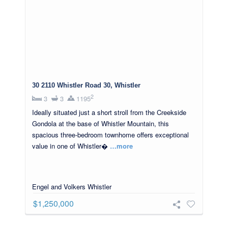
30 2110 Whistler Road 30, Whistler
2
3
3
1195
Ideally situated just a short stroll from the Creekside
Gondola at the base of Whistler Mountain, this
spacious three-bedroom townhome offers exceptional
value in one of Whistler�
…more
Engel and Volkers Whistler
$1,250,000