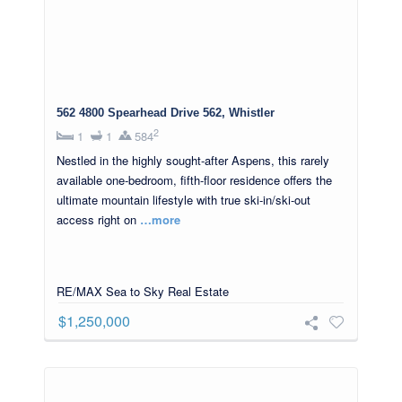
562 4800 Spearhead Drive 562, Whistler
2
1
1
584
Nestled in the highly sought-after Aspens, this rarely
available one-bedroom, fifth-floor residence offers the
ultimate mountain lifestyle with true ski-in/ski-out
access right on
…more
RE/MAX Sea to Sky Real Estate
$1,250,000