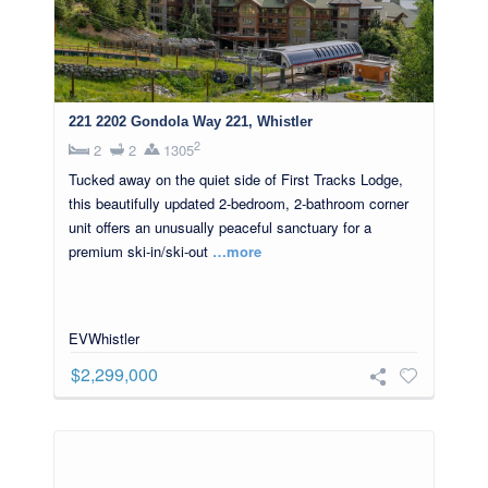
221 2202 Gondola Way 221, Whistler
2
2
2
1305
Tucked away on the quiet side of First Tracks Lodge,
this beautifully updated 2-bedroom, 2-bathroom corner
unit offers an unusually peaceful sanctuary for a
premium ski-in/ski-out
…more
EVWhistler
$2,299,000