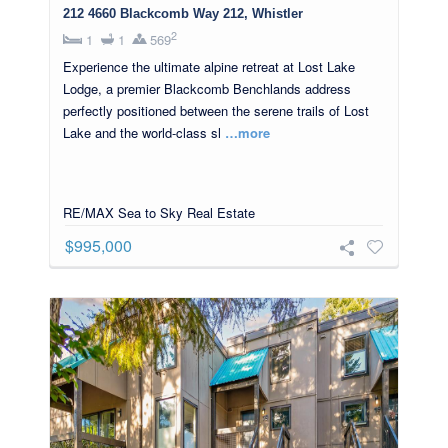
212 4660 Blackcomb Way 212, Whistler
2
1
1
569
Experience the ultimate alpine retreat at Lost Lake
Lodge, a premier Blackcomb Benchlands address
perfectly positioned between the serene trails of Lost
Lake and the world-class sl
…more
RE/MAX Sea to Sky Real Estate
$995,000