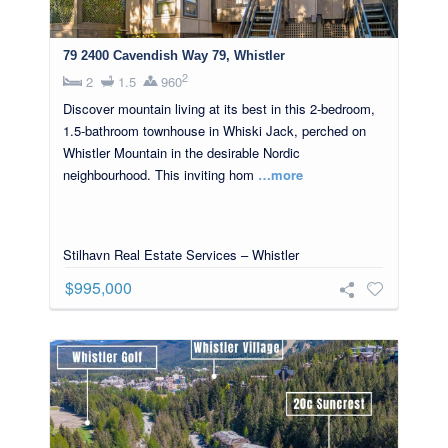
79 2400 Cavendish Way 79, Whistler
2
2
1.5
960
Discover mountain living at its best in this 2-bedroom,
1.5-bathroom townhouse in Whiski Jack, perched on
Whistler Mountain in the desirable Nordic
neighbourhood. This inviting hom
…more
Stilhavn Real Estate Services – Whistler
$995,000