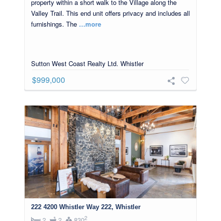
property within a short walk to the Village along the
Valley Trail. This end unit offers privacy and includes all
furnishings. The
…more
Sutton West Coast Realty Ltd. Whistler
$999,000
222 4200 Whistler Way 222, Whistler
2
2
2
830