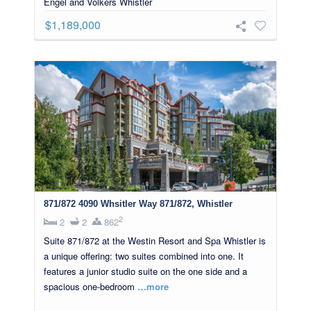
Engel and Volkers Whistler
$1,189,000
871/872 4090 Whsitler Way 871/872, Whistler
2
2
2
862
Suite 871/872 at the Westin Resort and Spa Whistler is
a unique offering: two suites combined into one. It
features a junior studio suite on the one side and a
spacious one-bedroom
…more