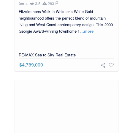
2
4
3.5
2831
Fitzsimmons Walk in Whistler’s White Gold
neighbourhood offers the perfect blend of mountain
living and West Coast contemporary design. This 2009
Georgie Award-winning townhome f
…more
RE/MAX Sea to Sky Real Estate
$4,789,000