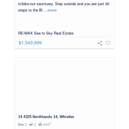
in/bike-out sanctuary. Step outside and you are just 30
steps to the Bl
…more
RE/MAX Sea to Sky Real Estate
$1,549,999
14 4325 Northlands 14, Whistler
2
2
2
845