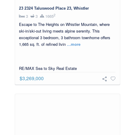
23 2324 Taluswood Place 23, Whistler
2
3
3
1665
Escape to The Heights on Whistler Mountain, where
ski-in/ski-out living meets alpine serenity. This
exceptional 3 bedroom, 3 bathroom townhome offers
1,665 sq. ft. of refined livin
…more
RE/MAX Sea to Sky Real Estate
$3,269,000