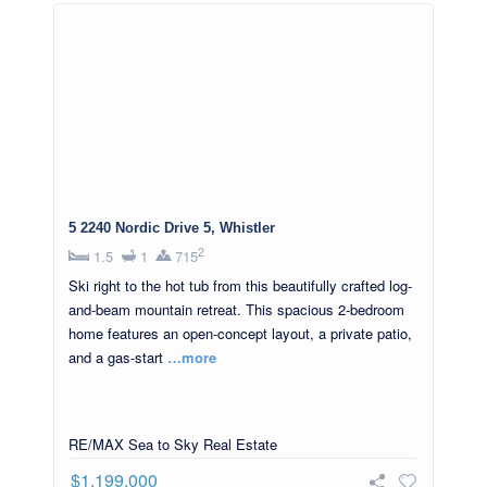
5 2240 Nordic Drive 5, Whistler
2
1.5
1
715
Ski right to the hot tub from this beautifully crafted log-
and-beam mountain retreat. This spacious 2-bedroom
home features an open-concept layout, a private patio,
and a gas-start
…more
RE/MAX Sea to Sky Real Estate
$1,199,000