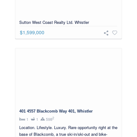
Sutton West Coast Realty Ltd. Whistler
$1,599,000
401 4557 Blackcomb Way 401, Whistler
2
1
1
598
Location. Lifestyle. Luxury. Rare opportunity right at the
base of Blackcomb, a true ski-in/ski-out and bike-