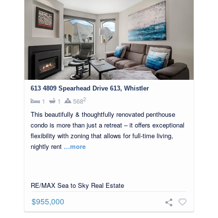
613 4809 Spearhead Drive 613, Whistler
2
1
1
568
This beautifully & thoughtfully renovated penthouse
condo is more than just a retreat – it offers exceptional
flexibility with zoning that allows for full-time living,
nightly rent
…more
RE/MAX Sea to Sky Real Estate
$955,000