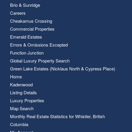
Brio & Sunridge
Careers
Cheakamus Crossing
Commercial Properties
Emerald Estates
Errors & Omissions Excepted
Function Junction
Global Luxury Property Search
Green Lake Estates (Nicklaus North & Cypress Place)
Home
Kadenwood
Listing Details
Luxury Properties
Map Search
Monthly Real Estate Statistics for Whistler, British
Columbia