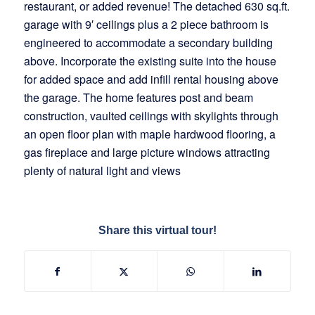
restaurant, or added revenue! The detached 630 sq.ft.
garage with 9′ ceilings plus a 2 piece bathroom is
engineered to accommodate a secondary building
above. Incorporate the existing suite into the house
for added space and add infill rental housing above
the garage. The home features post and beam
construction, vaulted ceilings with skylights through
an open floor plan with maple hardwood flooring, a
gas fireplace and large picture windows attracting
plenty of natural light and views
Share this virtual tour!