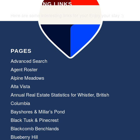
INTERESTING LINKS
Here are some interesting links for you! Enjoy your stay :)
PAGES
Advanced Search
Agent Roster
Alpine Meadows
Alta Vista
Annual Real Estate Statistics for Whistler, British
Columbia
Bayshores & Millar’s Pond
Black Tusk & Pinecrest
Blackcomb Benchlands
Blueberry Hill