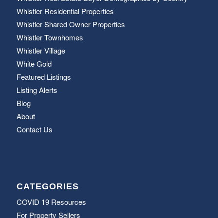
Whistler Residential Properties
Whistler Shared Owner Properties
Whistler Townhomes
Whistler Village
White Gold
Featured Listings
Listing Alerts
Blog
About
Contact Us
CATEGORIES
COVID 19 Resources
For Property Sellers