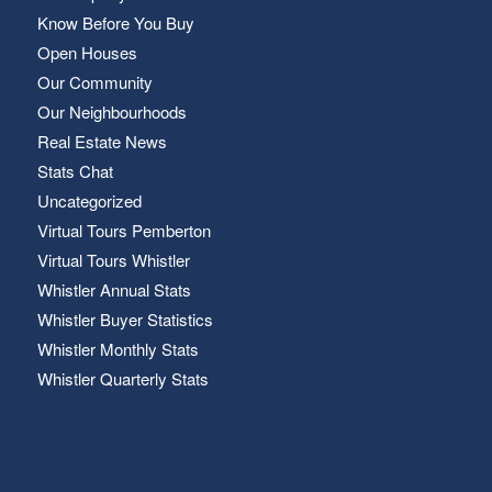
Know Before You Buy
Open Houses
Our Community
Our Neighbourhoods
Real Estate News
Stats Chat
Uncategorized
Virtual Tours Pemberton
Virtual Tours Whistler
Whistler Annual Stats
Whistler Buyer Statistics
Whistler Monthly Stats
Whistler Quarterly Stats