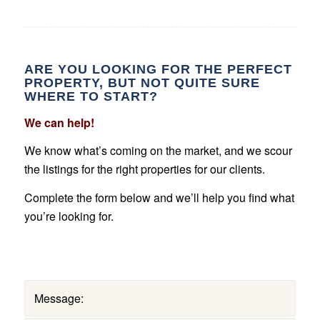
ARE YOU LOOKING FOR THE PERFECT
PROPERTY, BUT NOT QUITE SURE
WHERE TO START?
We can help!
We know what’s coming on the market, and we scour
the listings for the right properties for our clients.
Complete the form below and we’ll help you find what
you’re looking for.