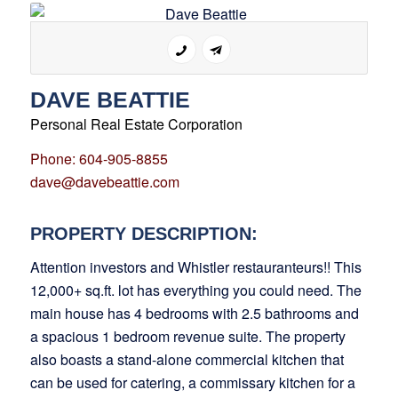
DAVE BEATTIE
Personal Real Estate Corporation
Phone: 604-905-8855
dave@davebeattie.com
PROPERTY DESCRIPTION:
Attention investors and Whistler restauranteurs!! This
12,000+ sq.ft. lot has everything you could need. The
main house has 4 bedrooms with 2.5 bathrooms and
a spacious 1 bedroom revenue suite. The property
also boasts a stand-alone commercial kitchen that
can be used for catering, a commissary kitchen for a