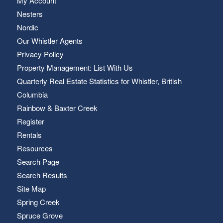
My Account
Nesters
Nordic
Our Whistler Agents
Privacy Policy
Property Management: List With Us
Quarterly Real Estate Statistics for Whistler, British
Columbia
Rainbow & Baxter Creek
Register
Rentals
Resources
Search Page
Search Results
Site Map
Spring Creek
Spruce Grove