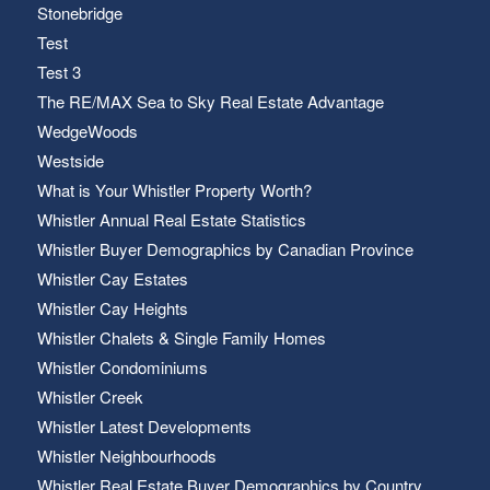
Stonebridge
Test
Test 3
The RE/MAX Sea to Sky Real Estate Advantage
WedgeWoods
Westside
What is Your Whistler Property Worth?
Whistler Annual Real Estate Statistics
Whistler Buyer Demographics by Canadian Province
Whistler Cay Estates
Whistler Cay Heights
Whistler Chalets & Single Family Homes
Whistler Condominiums
Whistler Creek
Whistler Latest Developments
Whistler Neighbourhoods
Whistler Real Estate Buyer Demographics by Country