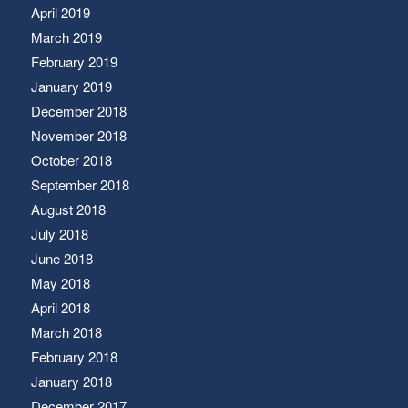
April 2019
March 2019
February 2019
January 2019
December 2018
November 2018
October 2018
September 2018
August 2018
July 2018
June 2018
May 2018
April 2018
March 2018
February 2018
January 2018
December 2017