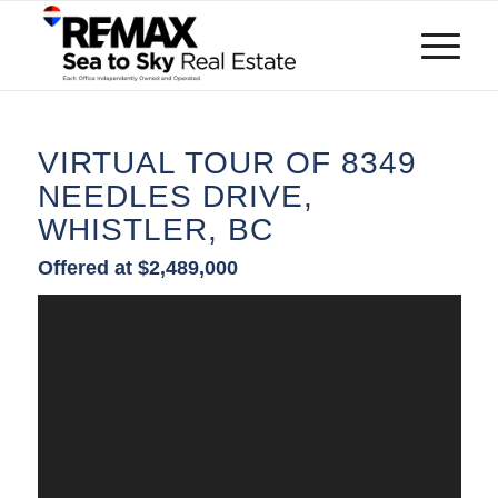
VIRTUAL TOUR OF 8349
NEEDLES DRIVE,
WHISTLER, BC
Offered at $2,489,000