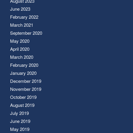
August 2023
June 2023
February 2022
March 2021
September 2020
May 2020
April 2020
March 2020
February 2020
January 2020
December 2019
November 2019
October 2019
August 2019
July 2019
June 2019
May 2019