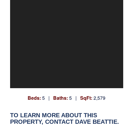
Beds:
5 |
Baths:
5 |
SqFt:
2,579
TO LEARN MORE ABOUT THIS
PROPERTY, CONTACT DAVE BEATTIE.