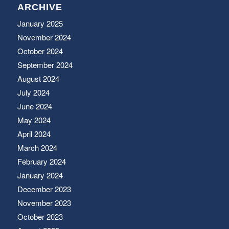
ARCHIVE
January 2025
November 2024
October 2024
September 2024
August 2024
July 2024
June 2024
May 2024
April 2024
March 2024
February 2024
January 2024
December 2023
November 2023
October 2023