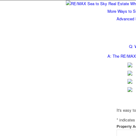
More Ways to S
Advanced 
Q: 
A: The RE/MAX 
It's easy t
*
indicates 
Property 