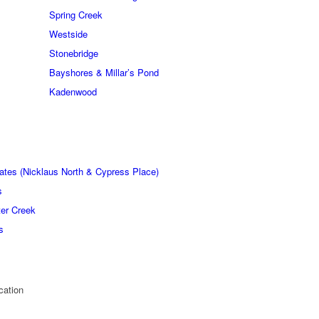
Spring Creek
Westside
Stonebridge
Bayshores & Millar’s Pond
Kadenwood
ates (Nicklaus North & Cypress Place)
s
er Creek
s
cation