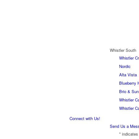
Whistler South
Whistler C
Nordic
Alta Vista
Blueberry H
Brio & Sun
Whistler C
Whistler C
Connect with Us!
Send Us a Mes
*
indicates 