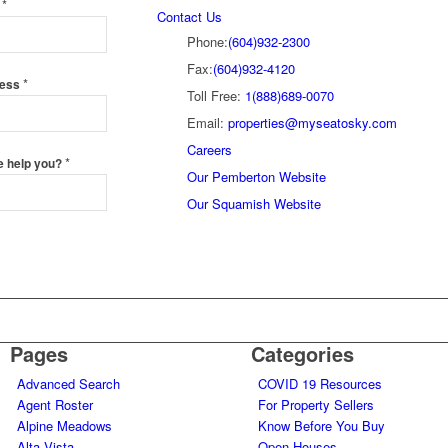
*
e
Contact Us
Phone:
(604)932-2300
Fax:
(604)932-4120
*
ress
Toll Free:
1(888)689-0070
Email:
properties@myseatosky.com
Careers
*
e help you?
Our Pemberton Website
Our Squamish Website
Pages
Categories
Advanced Search
COVID 19 Resources
Agent Roster
For Property Sellers
Alpine Meadows
Know Before You Buy
Alta Vista
Open Houses