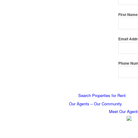
First Nam
Email Add
Phone Nu
Search Properties for Rent
Our Agents – Our Community
Meet Our Agent