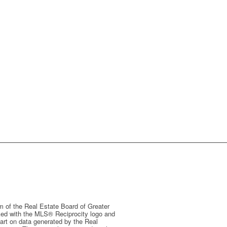
m of the Real Estate Board of Greater
arked with the MLS® Reciprocity logo and
 part on data generated by the Real