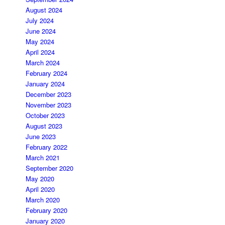
August 2024
July 2024
June 2024
May 2024
April 2024
March 2024
February 2024
January 2024
December 2023
November 2023
October 2023
August 2023
June 2023
February 2022
March 2021
September 2020
May 2020
April 2020
March 2020
February 2020
January 2020