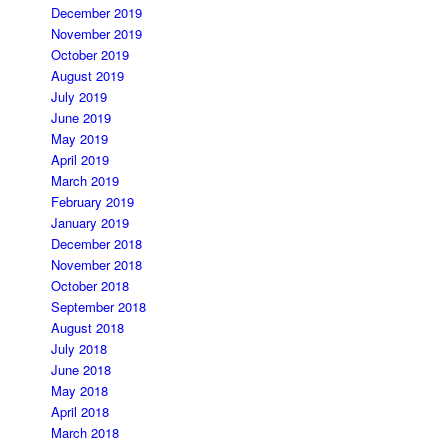
December 2019
November 2019
October 2019
August 2019
July 2019
June 2019
May 2019
April 2019
March 2019
February 2019
January 2019
December 2018
November 2018
October 2018
September 2018
August 2018
July 2018
June 2018
May 2018
April 2018
March 2018