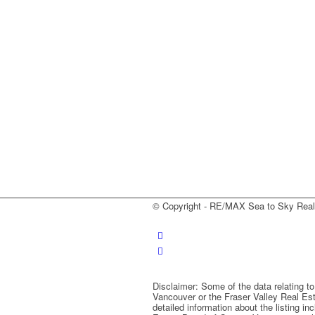
© Copyright - RE/MAX Sea to Sky Real E
Disclaimer: Some of the data relating t
Vancouver or the Fraser Valley Real Est
detailed information about the listing i