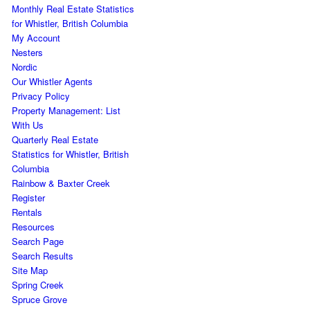
Monthly Real Estate Statistics
for Whistler, British Columbia
My Account
Nesters
Nordic
Our Whistler Agents
Privacy Policy
Property Management: List
With Us
Quarterly Real Estate
Statistics for Whistler, British
Columbia
Rainbow & Baxter Creek
Register
Rentals
Resources
Search Page
Search Results
Site Map
Spring Creek
Spruce Grove