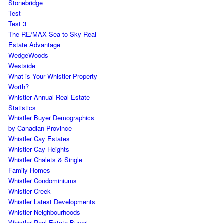
Stonebridge
Test
Test 3
The RE/MAX Sea to Sky Real
Estate Advantage
WedgeWoods
Westside
What is Your Whistler Property
Worth?
Whistler Annual Real Estate
Statistics
Whistler Buyer Demographics
by Canadian Province
Whistler Cay Estates
Whistler Cay Heights
Whistler Chalets & Single
Family Homes
Whistler Condominiums
Whistler Creek
Whistler Latest Developments
Whistler Neighbourhoods
Whistler Real Estate Buyer