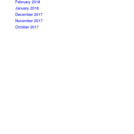
February 2018
January 2018
December 2017
November 2017
October 2017