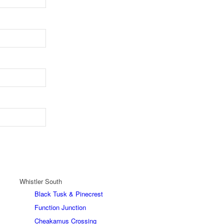
Whistler South
Black Tusk & Pinecrest
Function Junction
Cheakamus Crossing