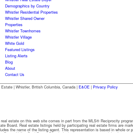
Demographics by Country
Whistler Residential Properties
Whistler Shared Owner
Properties
Whistler Townhomes
Whistler Village
White Gold
Featured Listings
Listing Alerts
Blog
About
Contact Us
state | Whistler, British Columbia, Canada |
E&OE
|
Privacy Policy
o real estate on this web site comes in part from the MLS® Reciprocity progra
ate Board. Real estate listings held by participating real estate firms are m
ncludes the name of the listing agent. This representation is based in whole or