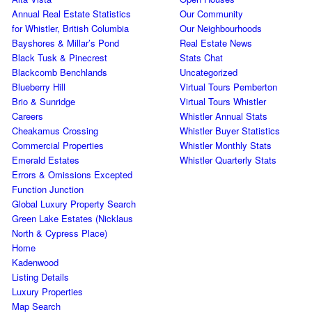
Annual Real Estate Statistics
Our Community
for Whistler, British Columbia
Our Neighbourhoods
Bayshores & Millar’s Pond
Real Estate News
Black Tusk & Pinecrest
Stats Chat
Blackcomb Benchlands
Uncategorized
Blueberry Hill
Virtual Tours Pemberton
Brio & Sunridge
Virtual Tours Whistler
Careers
Whistler Annual Stats
Cheakamus Crossing
Whistler Buyer Statistics
Commercial Properties
Whistler Monthly Stats
Emerald Estates
Whistler Quarterly Stats
Errors & Omissions Excepted
Function Junction
Global Luxury Property Search
Green Lake Estates (Nicklaus
North & Cypress Place)
Home
Kadenwood
Listing Details
Luxury Properties
Map Search