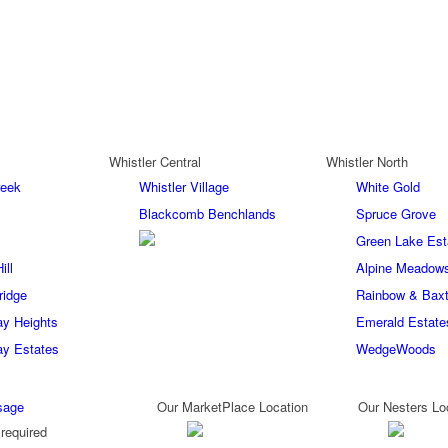
Whistler Central
Whistler North
reek
Whistler Village
White Gold
Blackcomb Benchlands
Spruce Grove
Green Lake Est
ill
Alpine Meadow
ridge
Rainbow & Baxt
ay Heights
Emerald Estate
ay Estates
WedgeWoods
sage
Our MarketPlace Location
Our Nesters Lo
required