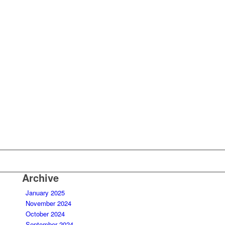
Archive
January 2025
November 2024
October 2024
September 2024