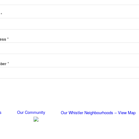
*
e
*
ress
*
mber
s
Our Community
Our Whistler Neighbourhoods – View Map