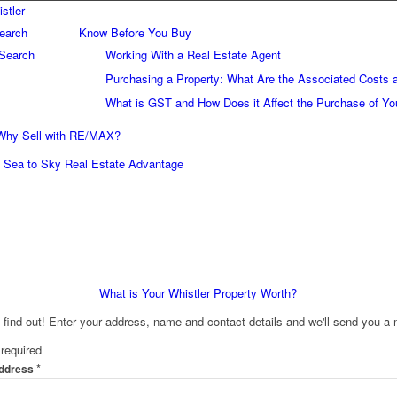
earch
Know Before You Buy
Search
Working With a Real Estate Agent
Purchasing a Property: What Are the Associated Costs 
What is GST and How Does it Affect the Purchase of Yo
Why Sell with RE/MAX?
Sea to Sky Real Estate Advantage
What is Your Whistler Property Worth?
o find out! Enter your address, name and contact details and we'll send you a 
required
*
Address