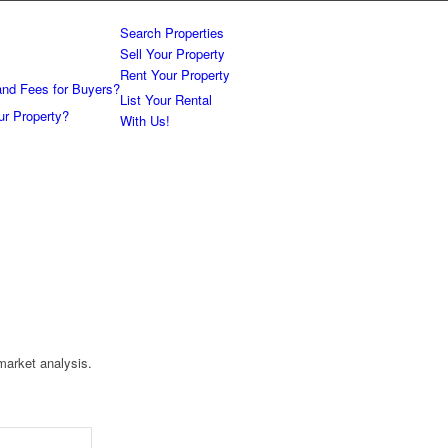
Search Properties
Sell Your Property
Rent Your Property
and Fees for Buyers?
List Your Rental
ur Property?
With Us!
market analysis.