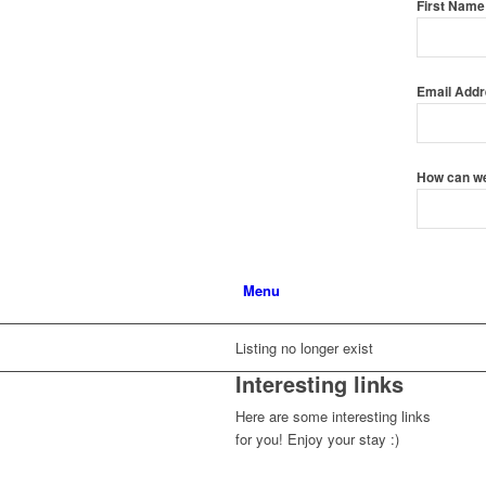
First Nam
Email Add
How can w
Menu
Listing no longer exist
Interesting links
Here are some interesting links
for you! Enjoy your stay :)