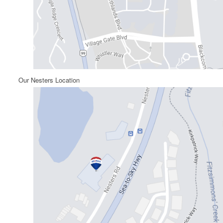
Our Nesters Location