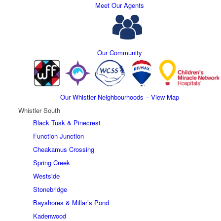
Meet Our Agents
Our Community
Our Whistler Neighbourhoods – View Map
Whistler South
Black Tusk & Pinecrest
Function Junction
Cheakamus Crossing
Spring Creek
Westside
Stonebridge
Bayshores & Millar’s Pond
Kadenwood