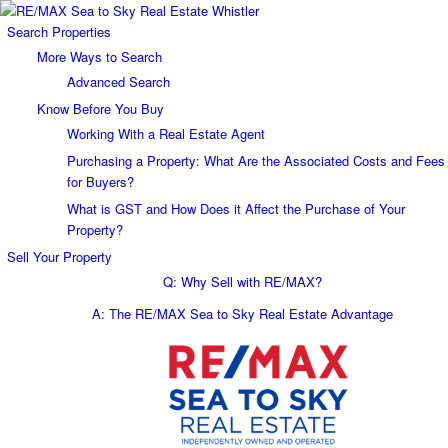
Search Properties
More Ways to Search
Advanced Search
Know Before You Buy
Working With a Real Estate Agent
Purchasing a Property: What Are the Associated Costs and Fees
for Buyers?
What is GST and How Does it Affect the Purchase of Your
Property?
Sell Your Property
Q: Why Sell with RE/MAX?
A: The RE/MAX Sea to Sky Real Estate Advantage