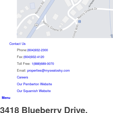
Contact Us
Phone:
(604)932-2300
Fax:
(604)932-4120
Toll Free:
1(888)689-0070
Email:
properties@myseatosky.com
Careers
Our Pemberton Website
Our Squamish Website
Menu
3418 Blueberry Drive,