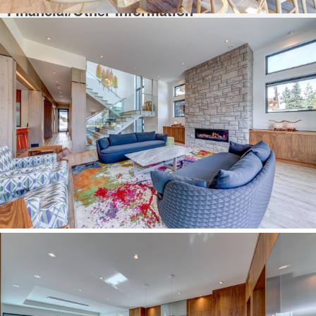
Financial/Other Information
For Tax Year:
2023
This Listing is Courtesy of:
Engel & Volkers Whistler.
Additional Information
Whistler Home For Sale,
located at
Whistler
3418 BLUEBERRY DRIVE
Whistler
BC
V8E 0B9
is currently available with 4890 sqft. of living space,
and is currently listed at $11,888,000.
You can search all
Whistler Real Estate
and surrounding areas for
Whistler
Luxury Homes
for sale, houses and even Whistler Condos for sale. To find
out more about other Real Estate available in Whistler, BC.
Contact Us!
You are viewing the Official
Whistler MLS
® details for the Home For Sale, at
the address Whistler
3418 BLUEBERRY DRIVE
Whistler
BC
V8E 0B9
–
MLS®# R2860358.
Thank you for viewing the Home here on our Whistler Real Estate website