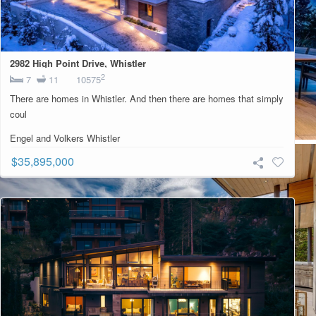
2982 High Point Drive, Whistler
2
7
11
10575
There are homes in Whistler. And then there are homes that simply
coul
Engel and Volkers Whistler
$35,895,000