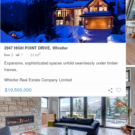
2947 HIGH POINT DRIVE, Whistler
2
5
7
6149
Expansive, sophisticated spaces unfold seamlessly under timber
frames,
Whistler Real Estate Company Limited
$19,500,000
Contact For More Information:
Listing Information