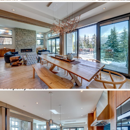
prestigious neighbourhood close to stunning Alta Lake and the Valley Trail.
This custom-built Energy Star certified home epitomises energy efficiency.
From the grand entry, head up the inviting staircase or take the elevator.
Guest quarters & gym are located on the ground floor. Gourmet kitchen
boasts walk-in pantry & Miele appliances. Breath-taking mountain views
showcase the ski slopes of Whistler Blackcomb. Enjoy the incredible
Alpenglow while dining al fresco & soak up Whistler living in your secluded
infinity edge hot tub. Primary bedroom features patio, fireplace, walk
through dressing room & ensuite. This elegant home is being offered fully
furnished with designer furniture and tasteful artwork as pictured. Your
Whistler sanctuary awaits.
Property Details
MLS #:
R2860358
Est.SqFt:
4890
Beds Total:
4
Baths Total:
5
Style:
3 Storey
Sub-Area/Community:
Blueberry Hill