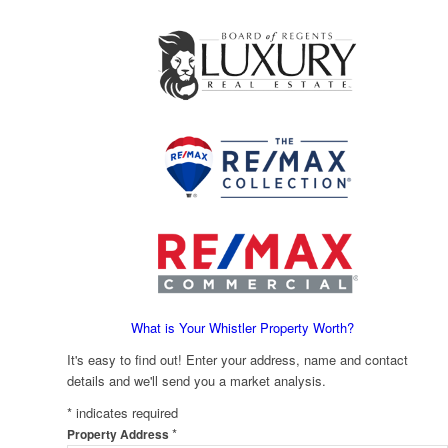
What is Your Whistler Property Worth?
It's easy to find out! Enter your address, name and contact
details and we'll send you a market analysis.
*
indicates required
*
Property Address