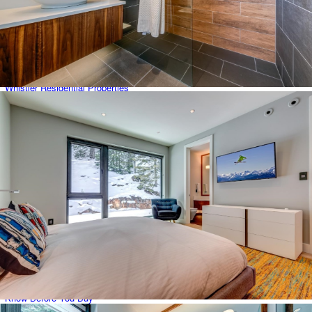
Whistler Condominiums
Whistler Creek
Whistler Latest Developments
Whistler Neighbourhoods
Whistler Real Estate Buyer Demographics by Country
Whistler Residential Properties
Whistler Shared Owner Properties
Whistler Townhomes
Whistler Village
White Gold
Featured Listings
Listing Alerts
Blog
About
Contact Us
Categories
COVID 19 Resources
For Property Sellers
Know Before You Buy