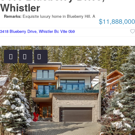
Whistler
Remarks:
Exquisite luxury home in Blueberry Hill. A
$11,888,000
3418 Blueberry Drive, Whistler Bc V8e 0b9