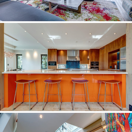
Schedule a Showing or Request More Information
*
Name
First
Last
*
Email
Phone
Date
MM slash
DD slash YYYY
Time