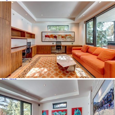
July 2019
June 2019
May 2019
April 2019
March 2019
February 2019
January 2019
December 2018
November 2018
October 2018
September 2018
August 2018
July 2018
June 2018
May 2018
April 2018
March 2018
February 2018
January 2018
December 2017
November 2017