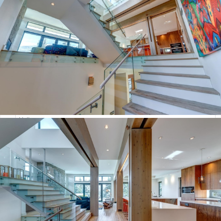
:
Hours
Minutes
AM/PM
Your Message