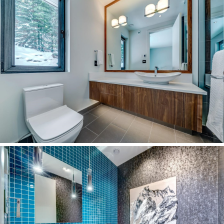
Open Houses
Our Community
Our Neighbourhoods
Real Estate News
Stats Chat
Uncategorized
Virtual Tours Pemberton
Virtual Tours Whistler
Whistler Annual Stats
Whistler Buyer Statistics
Whistler Monthly Stats
Whistler Quarterly Stats
Archive
January 2025
November 2024
October 2024
September 2024
August 2024
July 2024
June 2024