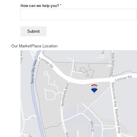
*
How can we help you?
Our MarketPlace Location