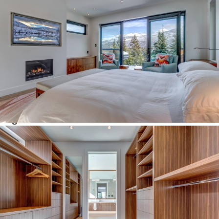
Number of Payments
Monthly Payment $
Interesting links
Here are some interesting links for you! Enjoy your stay :)
Pages
Advanced Search
Agent Roster
Alpine Meadows
Alta Vista
Annual Real Estate Statistics for Whistler, British Columbia
Bayshores & Millar’s Pond
Black Tusk & Pinecrest
Blackcomb Benchlands
Blueberry Hill