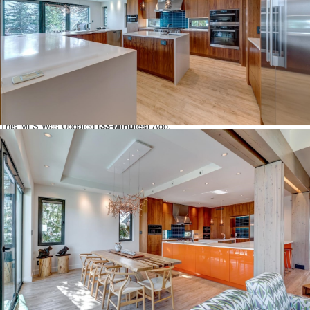
and if you have additional questions regarding this Whistler Property
3418
BLUEBERRY DRIVE
Whistler
BC
V8E 0B9
with the Whistler MLS®#
R2860358
or questions regarding the Whistler Real Estate Market then
please give us a call at 888-689-0700 to speak with one of our Local
Whistler
Real Estate Agents.
You can also Click the link here to view all other:
Whistler Homes for sale
.
This MLS Was Updated
(
33-Minutes)
Ago.
Disclaimer: The data relating to real estate on this web site comes in part
from the Whistler Real Estate Association and the Reciprocity program of the
Real Estate Board of Greater Vancouver or the Fraser Valley Real Estate
Board. Real estate listings held by participating real estate firms are marked
with the Reciprocity logo and detailed information about the listing includes
the name of the listing agent. This representation is based in whole or part on
data generated by the Real Estate Board of Greater Vancouver or the Fraser
Valley Real Estate Board which assumes no responsibility for its accuracy.
The materials contained on this page may not be reproduced without the
express written consent of the Real Estate Board of Greater Vancouver or