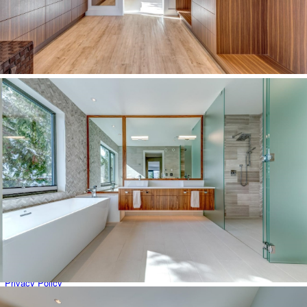
Brio & Sunridge
Careers
Cheakamus Crossing
Commercial Properties
Emerald Estates
Errors & Omissions Excepted
Function Junction
Global Luxury Property Search
Green Lake Estates (Nicklaus North & Cypress Place)
Home
Kadenwood
Listing Details
Luxury Properties
Map Search
Monthly Real Estate Statistics for Whistler, British Columbia
My Account
Nesters
Nordic
Our Whistler Agents
Privacy Policy
Property Management: List With Us