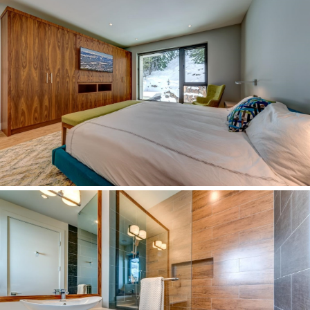
Quarterly Real Estate Statistics for Whistler, British Columbia
Rainbow & Baxter Creek
Register
Rentals
Resources
Search Page
Search Results
Site Map
Spring Creek
Spruce Grove
Stonebridge
Test
Test 3
The RE/MAX Sea to Sky Real Estate Advantage
WedgeWoods
Westside
What is Your Whistler Property Worth?
Whistler Annual Real Estate Statistics
Whistler Buyer Demographics by Canadian Province
Whistler Cay Estates
Whistler Cay Heights
Whistler Chalets & Single Family Homes