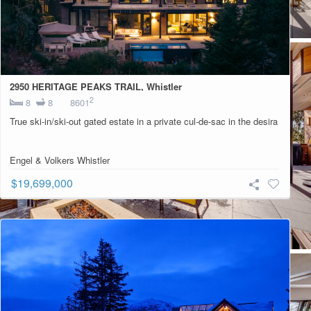
2950 HERITAGE PEAKS TRAIL, Whistler
2
8
8
8601
True ski-in/ski-out gated estate in a private cul-de-sac in the desira
Engel & Volkers Whistler
$19,699,000