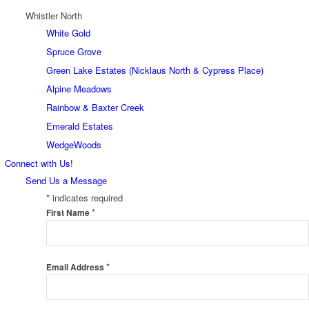
Whistler North
White Gold
Spruce Grove
Green Lake Estates (Nicklaus North & Cypress Place)
Alpine Meadows
Rainbow & Baxter Creek
Emerald Estates
WedgeWoods
Connect with Us!
Send Us a Message
*
indicates required
*
First Name
*
Email Address