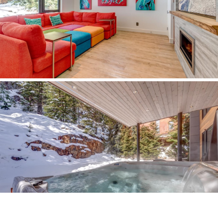
October 2017
© Copyright - RE/MAX Sea to Sky Real Estate | Whistler, British Columbia,
Canada |
E&OE
|
Privacy Policy
Disclaimer: Some of the data relating to real estate on this web site comes in
part from the MLS® Reciprocity program of the Real Estate Board of Greater
Vancouver or the Fraser Valley Real Estate Board. Real estate listings held
by participating real estate firms are marked with the MLS® Reciprocity logo
and detailed information about the listing includes the name of the listing
agent. This representation is based in whole or part on data generated by the
Real Estate Board of Greater Vancouver or the Fraser Valley Real Estate
Board which assumes no responsibility for its accuracy. The materials
contained on this page may not be reproduced without the express written
consent of the Real Estate Board of Greater Vancouver or the Fraser Valley
Real Estate Board.
test