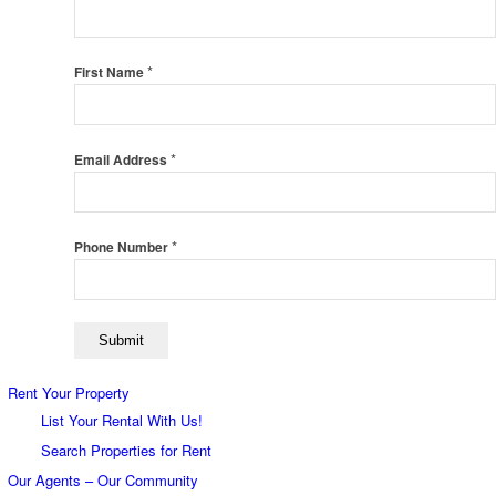
*
First Name
*
Email Address
*
Phone Number
Rent Your Property
List Your Rental With Us!
Search Properties for Rent
Our Agents – Our Community