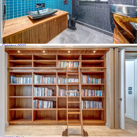
May 2024
April 2024
March 2024
February 2024
January 2024
December 2023
November 2023
October 2023
August 2023
June 2023
February 2022
March 2021
September 2020
May 2020
April 2020
March 2020
February 2020
January 2020
December 2019
November 2019
October 2019
August 2019