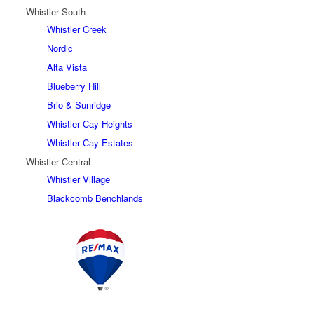
Whistler South
Whistler Creek
Nordic
Alta Vista
Blueberry Hill
Brio & Sunridge
Whistler Cay Heights
Whistler Cay Estates
Whistler Central
Whistler Village
Blackcomb Benchlands