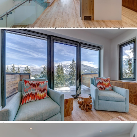
Email
This field is for validation purposes and should be left unchanged.
Mortgage Calculator
Loan Amount $
Annual Interest Rate %
Term of Loan x/Years