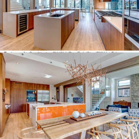
View:
Yes
Year Built:
2017
Click To Open Virtual Tour!
Interior Features
Amenities:
Elevator
Basement Area:
None
Features:
Air Conditioning,ClthWsh/Dryr/Frdg/Stve/DW,Hot Tub
Spa/Swirlpool,Microwave,Oven – Built In,Range Top,Refrigerator,Security
System,Wine Cooler
Exterior Features
Frontage – Feet:
60.04
Frontage – Metres:
18.30
Lot Sz (Acres):
0.36
Lot Sz (Hectares):
0.15
Lot Sz (Sq.Ft.):
15630.00
Lot Sz (Sq.Mtrs.):
1452.07
Site Influences:
Central Location,Golf Course Nearby,Recreation
Nearby,Ski Hill Nearby