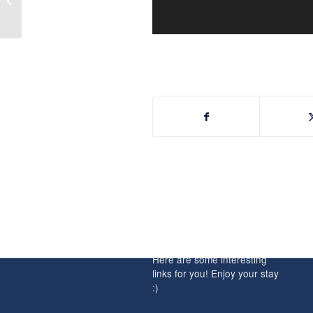
Weekend of June 9th &
10th, 2018
INTERESTING
LINKS
Here are some interesting
links for you! Enjoy your stay
:)