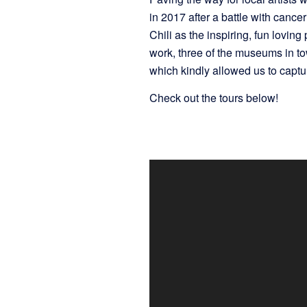
in 2017 after a battle with canc
Chili as the inspiring, fun lovi
work, three of the museums in t
which kindly allowed us to captur
Check out the tours below!