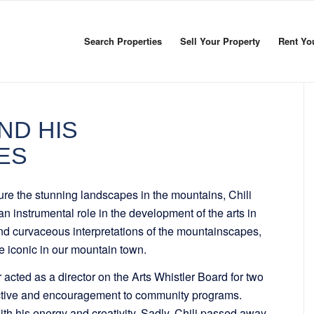
Search Properties
Sell Your Property
Rent Yo
ND HIS
ES
ture the stunning landscapes in the mountains, Chili
n instrumental role in the development of the arts in
nd curvaceous interpretations of the mountainscapes,
 iconic in our mountain town.
er acted as a director on the Arts Whistler Board for two
tive and encouragement to community programs.
with his energy and creativity. Sadly, Chili passed away