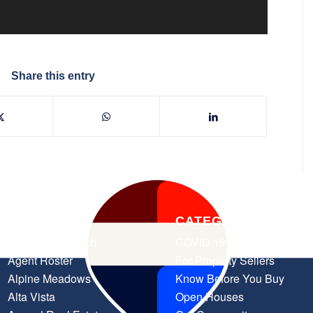
Share this entry
PAGES
CATEGORIES
Advanced Search
COVID 19 Resources
Agent Roster
For Property Sellers
Alpine Meadows
Know Before You Buy
Alta Vista
Open Houses