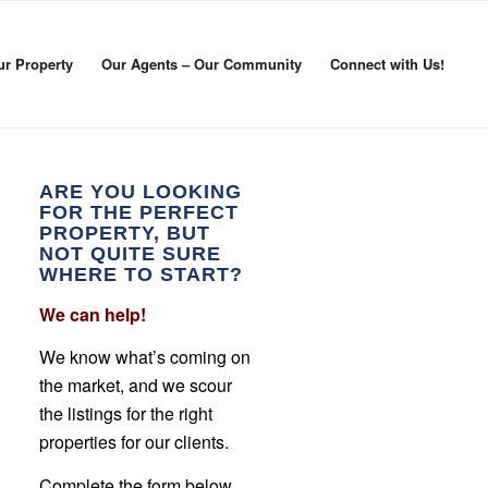
ur Property
Our Agents – Our Community
Connect with Us!
ARE YOU LOOKING
FOR THE PERFECT
PROPERTY, BUT
NOT QUITE SURE
WHERE TO START?
We can help!
We know what’s coming on
the market, and we scour
the listings for the right
properties for our clients.
Complete the form below