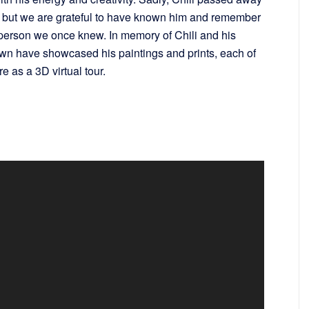
er but we are grateful to have known him and remember
ng person we once knew. In memory of Chili and his
own have showcased his paintings and prints, each of
e as a 3D virtual tour.