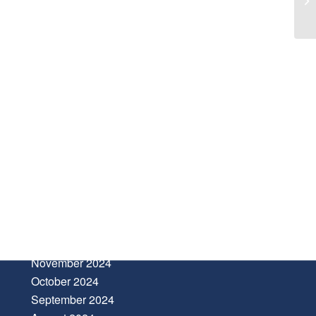
ARCHIVE
January 2025
November 2024
October 2024
September 2024