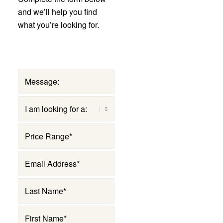
and we’ll help you find
what you’re looking for.