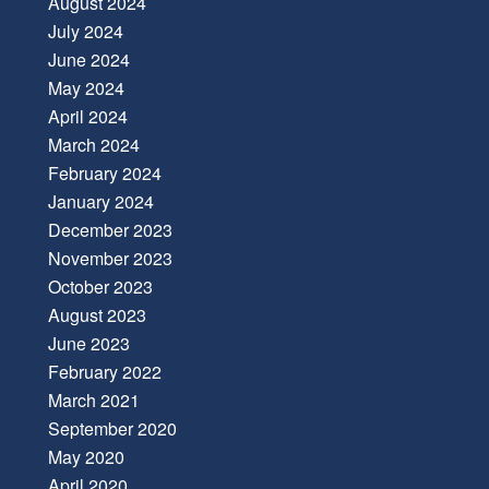
August 2024
July 2024
June 2024
May 2024
April 2024
March 2024
February 2024
January 2024
December 2023
November 2023
October 2023
August 2023
June 2023
February 2022
March 2021
September 2020
May 2020
April 2020