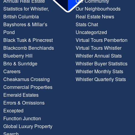
Annual Real Estate
Our Community
Statistics for Whistler,
Our Neighbourhoods
British Columbia
Real Estate News
Bayshores & Millar’s
Stats Chat
Pond
Uncategorized
Black Tusk & Pinecrest
Virtual Tours Pemberton
Blackcomb Benchlands
Virtual Tours Whistler
Blueberry Hill
Whistler Annual Stats
Brio & Sunridge
Whistler Buyer Statistics
Careers
Whistler Monthly Stats
Cheakamus Crossing
Whistler Quarterly Stats
Commercial Properties
Emerald Estates
Errors & Omissions
Excepted
Function Junction
Global Luxury Property
Search