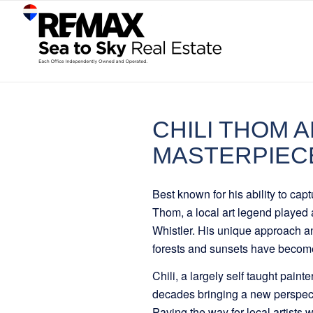
CHILI THOM A
MASTERPIEC
Best known for his ability to cap
Thom, a local art legend played a
Whistler. His unique approach a
forests and sunsets have become
Chili, a largely self taught paint
decades bringing a new perspec
Paving the way for local artists 