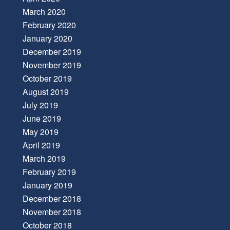
March 2020
February 2020
January 2020
December 2019
November 2019
October 2019
August 2019
July 2019
June 2019
May 2019
April 2019
March 2019
February 2019
January 2019
December 2018
November 2018
October 2018