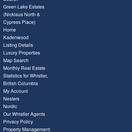
Green Lake Estates
(Nicklaus North &
Cypress Place)
Home
Kadenwood
Listing Details
Luxury Properties
Map Search
Monthly Real Estate
Statistics for Whistler,
British Columbia
My Account
Nesters
Nordic
Our Whistler Agents
Privacy Policy
Property Management: