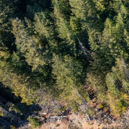
Whistler Buyer Statistics
Whistler Monthly Stats
Whistler Quarterly Stats
Archive
January 2025
November 2024
October 2024
September 2024
August 2024
July 2024
June 2024
May 2024
April 2024
March 2024
February 2024
January 2024
December 2023
November 2023
October 2023
August 2023
June 2023
February 2022
March 2021