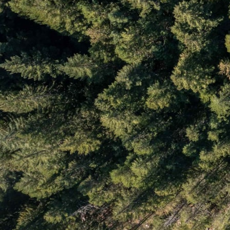
Rentals
Resources
Search Page
Search Results
Site Map
Spring Creek
Spruce Grove
Stonebridge
Test
Test 3
The RE/MAX Sea to Sky Real Estate Advantage
WedgeWoods
Westside
What is Your Whistler Property Worth?
Whistler Annual Real Estate Statistics
Whistler Buyer Demographics by Canadian Province
Whistler Cay Estates
Whistler Cay Heights
Whistler Chalets & Single Family Homes
Whistler Condominiums
Whistler Creek
Whistler Latest Developments
Whistler Neighbourhoods
Whistler Real Estate Buyer Demographics by Country