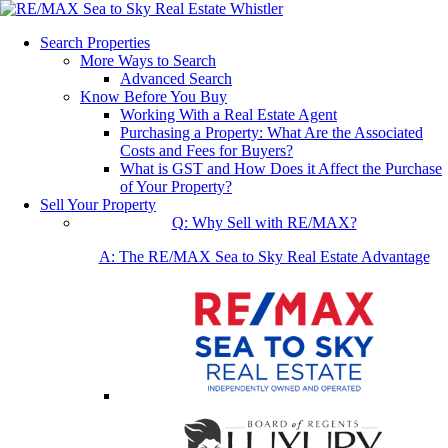
Search Properties
More Ways to Search
Advanced Search
Know Before You Buy
Working With a Real Estate Agent
Purchasing a Property: What Are the Associated
Costs and Fees for Buyers?
What is GST and How Does it Affect the Purchase
of Your Property?
Sell Your Property
Q: Why Sell with RE/MAX?
A: The RE/MAX Sea to Sky Real Estate Advantage