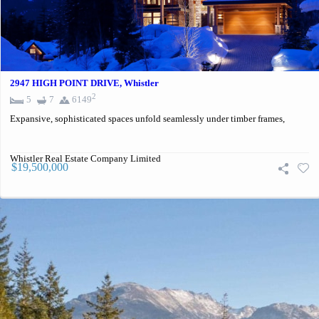
2947 HIGH POINT DRIVE, Whistler
2
5
7
6149
Expansive, sophisticated spaces unfold seamlessly under timber frames,
Whistler Real Estate Company Limited
$19,500,000
Contact For More Information:
Listing Information
Schedule a Showing or Request More Information