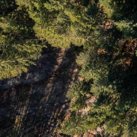
Number of Payments
Monthly Payment $
Interesting links
Here are some interesting links for you! Enjoy your stay :)
Pages
Advanced Search
Agent Roster
Alpine Meadows
Alta Vista
Annual Real Estate Statistics for Whistler, British Columbia
Bayshores & Millar’s Pond
Black Tusk & Pinecrest
Blackcomb Benchlands