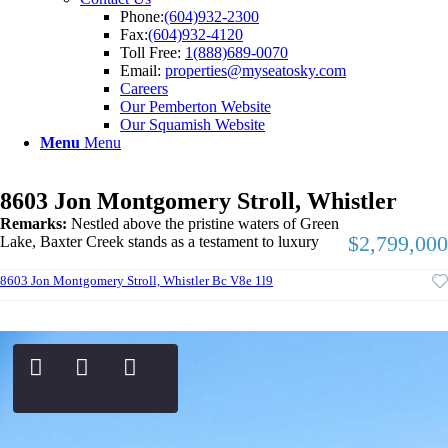
Phone:
(604)932-2300
Fax:
(604)932-4120
Toll Free:
1(888)689-0070
Email:
properties@myseatosky.com
Careers
Our Pemberton Website
Our Squamish Website
Menu
Menu
8603 Jon Montgomery Stroll, Whistler
Remarks:
Nestled above the pristine waters of Green
$2,799,000
Lake, Baxter Creek stands as a testament to luxury
8603 Jon Montgomery Stroll, Whistler Bc V8e 1l9