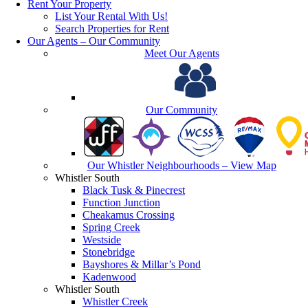
Rent Your Property
List Your Rental With Us!
Search Properties for Rent
Our Agents – Our Community
Meet Our Agents
Our Community
Our Whistler Neighbourhoods – View Map
Whistler South
Black Tusk & Pinecrest
Function Junction
Cheakamus Crossing
Spring Creek
Westside
Stonebridge
Bayshores & Millar’s Pond
Kadenwood
Whistler South
Whistler Creek