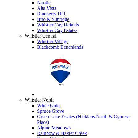
Nordic
Alta Vista
Blueberry Hill
Brio & Sunridge
Whistler Cay Heights
Whistler Cay Estates
Whistler Central
Whistler Village
Blackcomb Benchlands
Whistler North
White Gold
Spruce Grove
Green Lake Estates (Nicklaus North & Cypress
Place)
Alpine Meadows
Rainbow & Baxter Creek