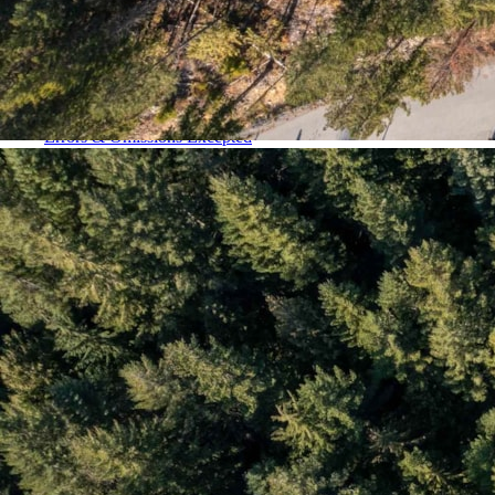
Blueberry Hill
Brio & Sunridge
Careers
Cheakamus Crossing
Commercial Properties
Emerald Estates
Errors & Omissions Excepted
Function Junction
Global Luxury Property Search
Green Lake Estates (Nicklaus North & Cypress Place)
Home
Kadenwood
Listing Details
Luxury Properties
Map Search
Monthly Real Estate Statistics for Whistler, British Columbia
My Account
Nesters
Nordic
Our Whistler Agents
Privacy Policy
Property Management: List With Us
Quarterly Real Estate Statistics for Whistler, British Columbia
Rainbow & Baxter Creek
Register