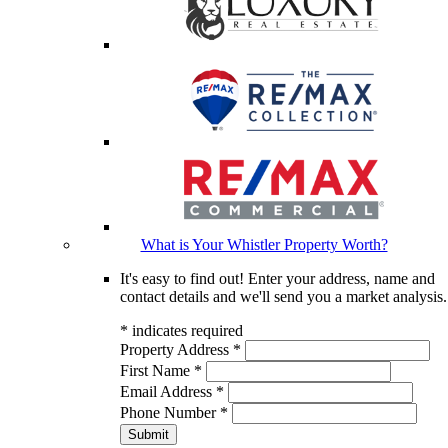
What is Your Whistler Property Worth?
It's easy to find out! Enter your address, name and
contact details and we'll send you a market analysis.
*
indicates required
Property Address
*
First Name
*
Email Address
*
Phone Number
*