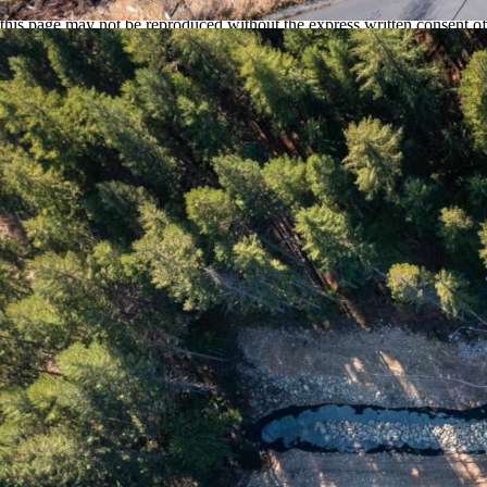
assumes no responsibility for its accuracy. The materials contained on
this page may not be reproduced without the express written consent of
the Real Estate Board of Greater Vancouver or the Fraser Valley Real
Estate Board.
test
Scroll to top