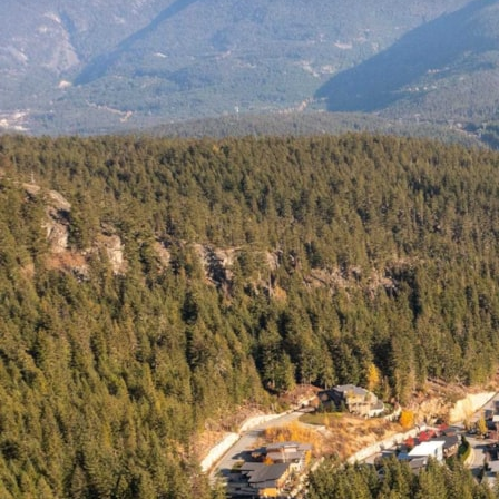
This Listing is Courtesy of:
Whistler Real Estate Company Limited.
Additional Information
Whistler Land For Sale,
located at
Whistler
8603 JON
MONTGOMERY STROLL
Whistler
BC
V8E 1L9
is currently
available and is currently listed at $2,799,000.
You can search all
Whistler Real Estate
and surrounding areas for
Whistler Luxury Homes
for sale, houses and even Whistler Condos
for sale. To find out more about other Real Estate available in Whistler,
BC.
Contact Us!
You are viewing the Official
Whistler MLS
® details for the Land For
Sale, at the address Whistler
8603 JON MONTGOMERY STROLL
Whistler
BC
V8E 1L9
– MLS®# R2834095.
Thank you for viewing the Land here on our Whistler Real Estate
website and if you have additional questions regarding this Whistler
Property
8603 JON MONTGOMERY STROLL
Whistler
BC
V8E
1L9
with the Whistler MLS®#
R2834095
or questions regarding the
Whistler Real Estate Market then please give us a call at 888-689-0700