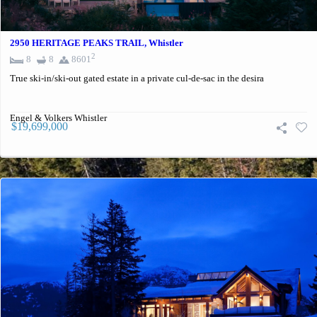
2950 HERITAGE PEAKS TRAIL, Whistler
2
8
8
8601
True ski-in/ski-out gated estate in a private cul-de-sac in the desira
Engel & Volkers Whistler
$19,699,000