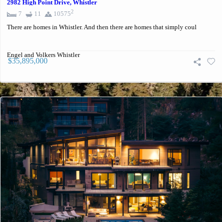
2982 High Point Drive, Whistler
2
7
11
10575
There are homes in Whistler. And then there are homes that simply coul
Engel and Volkers Whistler
$35,895,000