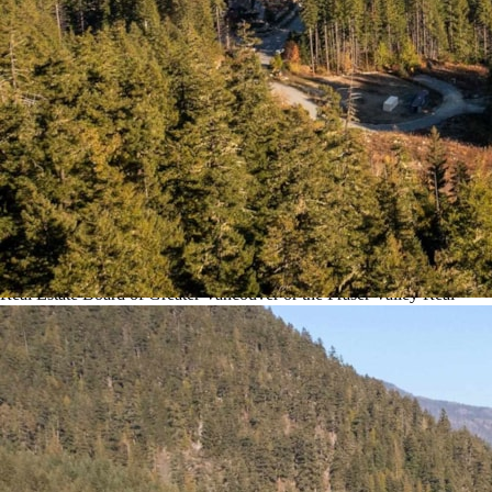
to speak with one of our Local
Whistler Real Estate Agents.
You can also Click the link here to view all other:
Whistler Land for
sale
.
This MLS Was Updated
(
20-Minutes)
Ago.
Disclaimer: The data relating to real estate on this web site comes in
part from the Whistler Real Estate Association and the Reciprocity
program of the Real Estate Board of Greater Vancouver or the Fraser
Valley Real Estate Board. Real estate listings held by participating real
estate firms are marked with the Reciprocity logo and detailed
information about the listing includes the name of the listing agent.
This representation is based in whole or part on data generated by the
Real Estate Board of Greater Vancouver or the Fraser Valley Real
Estate Board which assumes no responsibility for its accuracy. The
materials contained on this page may not be reproduced without the
express written consent of the Real Estate Board of Greater Vancouver
or the Fraser Valley Real Estate Board. All listing information is
deemed reliable but not guaranteed and should be independently
verified through personal inspection by appropriate professionals.
Listings displayed on this website may be subject to prior sale or
removal from sale; availability of any listing should always be
independently verified.