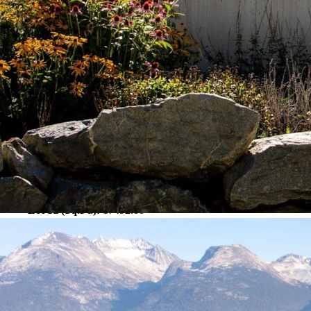
Property Details
MLS #:
R2834095
Sub-Area/Community:
Rainbow
View:
Yes
Interior Features
Exterior Features
Frontage – Feet:
209.00
Lot Sz (Acres):
0.40
Lot Sz (Hectares):
0.16
Lot Sz (Sq.Ft.):
17492.00
Lot Sz (Sq.Mtrs.):
1625.06
Financial/Other Information
For Tax Year:
2023
Gross Taxes:
6731.71