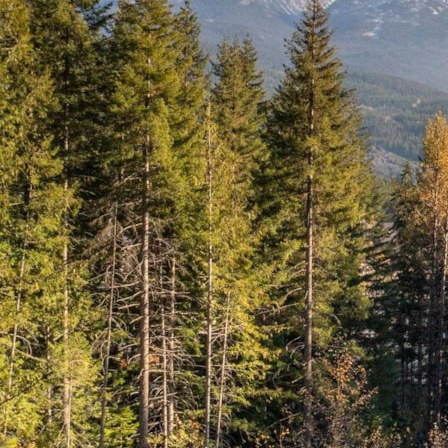
Name
*
First
Last
Email
*
Phone
Date
MM slas
DD slash YYYY
Time
:
Hours
Minutes
AM/PM
Your Message