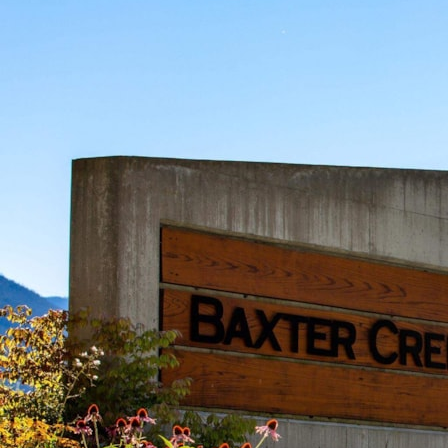
living in Whistler. Situated within this newly developed community,
this stunning homesite provides ultimate privacy and stunning views
that showcase the breathtaking beauty of the surrounding mountains
and landscapes. Imagine crafting your dream home in this haven,
where the soft rustling of leaves and the gentle murmur of nature form
a soothing daily chorus. Baxter Creek is an outdoor enthusiast’s
paradise with access to superb hiking and biking trails, seamlessly
integrating the allure of nature into everyday life. Beyond the pristine
surroundings, this exclusive neighbourhood offers essential
conveniences and an exclusive owner’s club with a saltwater pool, hot
tub, and firepit gathering area.