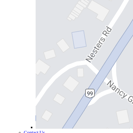
Contact Us