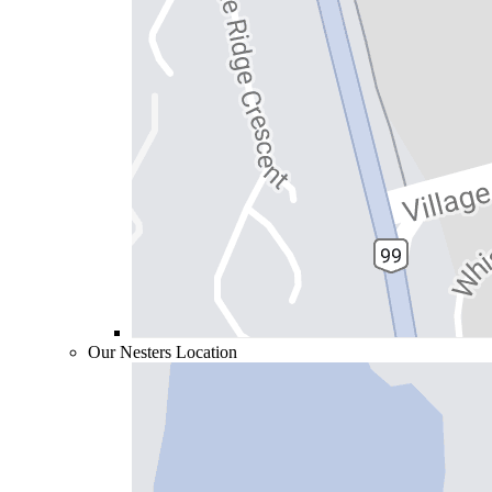
Our Nesters Location