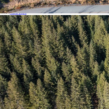
September 2020
May 2020
April 2020
March 2020
February 2020
January 2020
December 2019
November 2019
October 2019
August 2019
July 2019
June 2019
May 2019
April 2019
March 2019
February 2019
January 2019
December 2018
November 2018
October 2018
September 2018
August 2018
July 2018
June 2018