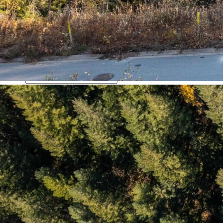
Phone
This field is for validation purposes and should be left
unchanged.
Mortgage Calculator
Loan Amount $
Annual Interest Rate %
Term of Loan x/Years