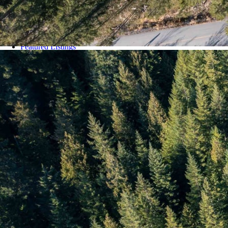
Whistler Residential Properties
Whistler Shared Owner Properties
Whistler Townhomes
Whistler Village
White Gold
Featured Listings
Listing Alerts
Blog
About
Contact Us
Categories
COVID 19 Resources
For Property Sellers
Know Before You Buy
Open Houses
Our Community
Our Neighbourhoods
Real Estate News
Stats Chat
Uncategorized
Virtual Tours Pemberton
Virtual Tours Whistler
Whistler Annual Stats