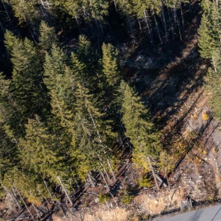
May 2018
April 2018
March 2018
February 2018
January 2018
December 2017
November 2017
October 2017
© Copyright - RE/MAX Sea to Sky Real Estate | Whistler, British
Columbia, Canada |
E&OE
|
Privacy Policy
Facebook
Youtube
Disclaimer: Some of the data relating to real estate on this web site
comes in part from the MLS® Reciprocity program of the Real Estate
Board of Greater Vancouver or the Fraser Valley Real Estate Board.
Real estate listings held by participating real estate firms are marked
with the MLS® Reciprocity logo and detailed information about the
listing includes the name of the listing agent. This representation is
based in whole or part on data generated by the Real Estate Board of
Greater Vancouver or the Fraser Valley Real Estate Board which