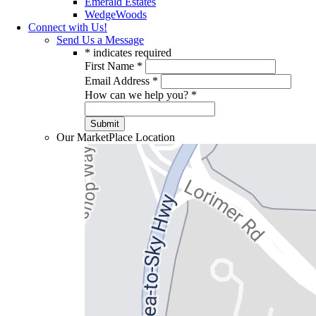
Emerald Estates
WedgeWoods
Connect with Us!
Send Us a Message
*
indicates required
First Name
*
Email Address
*
How can we help you?
*
Our MarketPlace Location