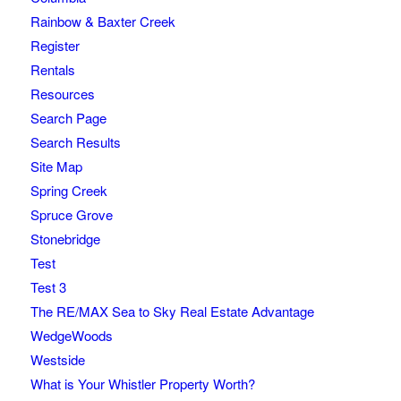
Rainbow & Baxter Creek
Register
Rentals
Resources
Search Page
Search Results
Site Map
Spring Creek
Spruce Grove
Stonebridge
Test
Test 3
The RE/MAX Sea to Sky Real Estate Advantage
WedgeWoods
Westside
What is Your Whistler Property Worth?