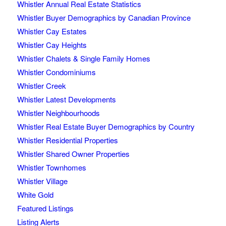
Whistler Annual Real Estate Statistics
Whistler Buyer Demographics by Canadian Province
Whistler Cay Estates
Whistler Cay Heights
Whistler Chalets & Single Family Homes
Whistler Condominiums
Whistler Creek
Whistler Latest Developments
Whistler Neighbourhoods
Whistler Real Estate Buyer Demographics by Country
Whistler Residential Properties
Whistler Shared Owner Properties
Whistler Townhomes
Whistler Village
White Gold
Featured Listings
Listing Alerts