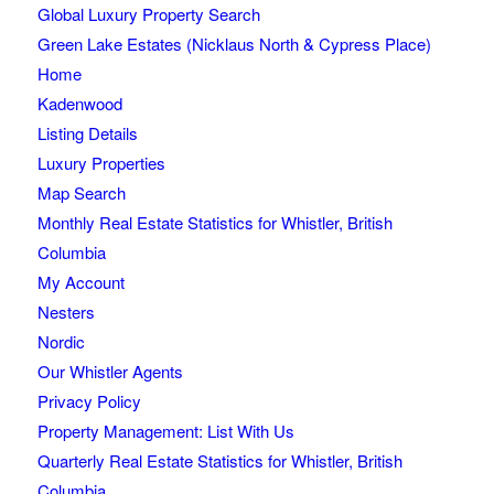
Global Luxury Property Search
Green Lake Estates (Nicklaus North & Cypress Place)
Home
Kadenwood
Listing Details
Luxury Properties
Map Search
Monthly Real Estate Statistics for Whistler, British
Columbia
My Account
Nesters
Nordic
Our Whistler Agents
Privacy Policy
Property Management: List With Us
Quarterly Real Estate Statistics for Whistler, British
Columbia