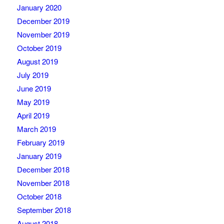
January 2020
December 2019
November 2019
October 2019
August 2019
July 2019
June 2019
May 2019
April 2019
March 2019
February 2019
January 2019
December 2018
November 2018
October 2018
September 2018
August 2018