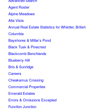
Advanced Search
Agent Roster
Alpine Meadows
Alta Vista
Annual Real Estate Statistics for Whistler, British
Columbia
Bayshores & Millar’s Pond
Black Tusk & Pinecrest
Blackcomb Benchlands
Blueberry Hill
Brio & Sunridge
Careers
Cheakamus Crossing
Commercial Properties
Emerald Estates
Errors & Omissions Excepted
Function Junction