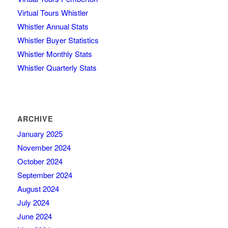
Virtual Tours Whistler
Whistler Annual Stats
Whistler Buyer Statistics
Whistler Monthly Stats
Whistler Quarterly Stats
ARCHIVE
January 2025
November 2024
October 2024
September 2024
August 2024
July 2024
June 2024