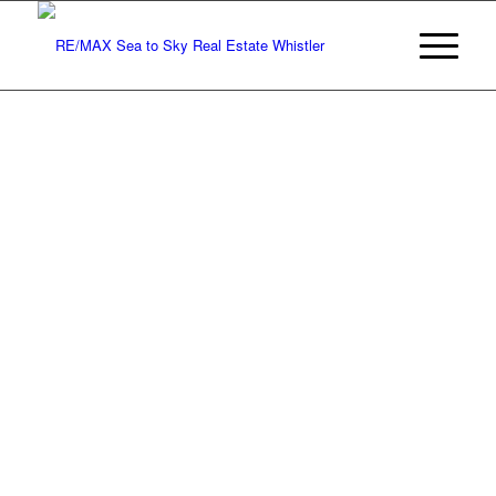
Monthly
Real Estate
Statistics
for Whistler,