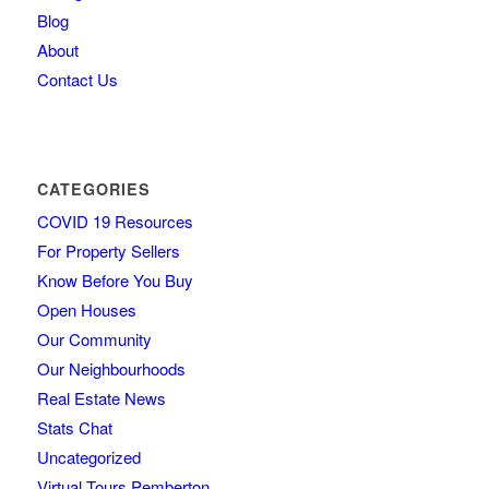
Blog
About
Contact Us
CATEGORIES
COVID 19 Resources
For Property Sellers
Know Before You Buy
Open Houses
Our Community
Our Neighbourhoods
Real Estate News
Stats Chat
Uncategorized
Virtual Tours Pemberton