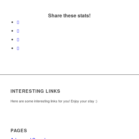
Share these stats!
INTERESTING LINKS
Here are some interesting links for you! Enjoy your stay :)
PAGES