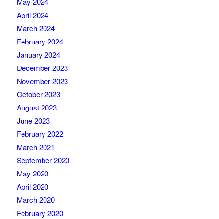
May 2024
April 2024
March 2024
February 2024
January 2024
December 2023
November 2023
October 2023
August 2023
June 2023
February 2022
March 2021
September 2020
May 2020
April 2020
March 2020
February 2020