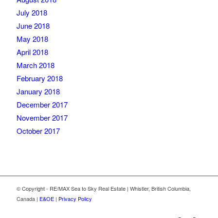
July 2018
June 2018
May 2018
April 2018
March 2018
February 2018
January 2018
December 2017
November 2017
October 2017
© Copyright - RE/MAX Sea to Sky Real Estate | Whistler, British Columbia,
Canada |
E&OE
|
Privacy Policy